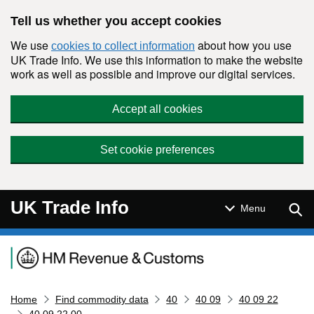
Skip to main content
Tell us whether you accept cookies
We use
about how you use
cookies to collect information
UK Trade Info. We use this information to make the website
work as well as possible and improve our digital services.
Accept all cookies
Set cookie preferences
UK Trade Info
Sear
Menu
Navigation menu
Home
Find commodity data
40
40 09
40 09 22