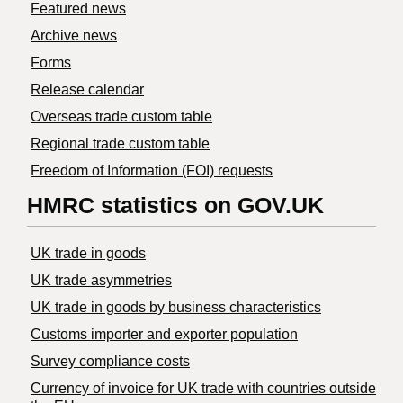
Featured news
Archive news
Forms
Release calendar
Overseas trade custom table
Regional trade custom table
Freedom of Information (FOI) requests
HMRC statistics on GOV.UK
UK trade in goods
UK trade asymmetries
​UK trade in goods by business characteristics
Customs importer and exporter population
Survey compliance costs
Currency of invoice for UK trade with countries outside