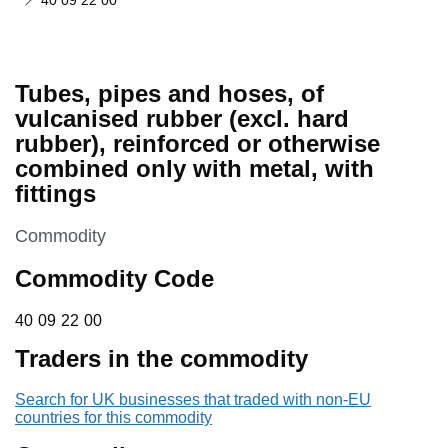
40 09 22 00
Tubes, pipes and hoses, of
vulcanised rubber (excl. hard
rubber), reinforced or otherwise
combined only with metal, with
fittings
This section is
Commodity
Commodity Code
40 09 22 00
40
09
22
00
Traders in the commodity
Search for UK businesses that traded with non-EU
countries for this commodity