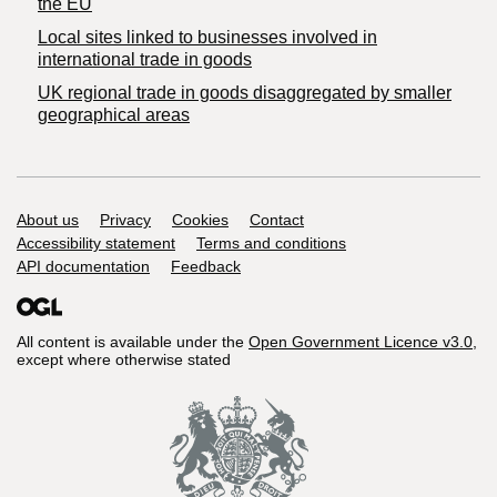
the EU
Local sites linked to businesses involved in
international trade in goods
UK regional trade in goods disaggregated by smaller
geographical areas
Support links
About us
Privacy
Cookies
Contact
Accessibility statement
Terms and conditions
API documentation
Feedback
All content is available under the
Open Government Licence v3.0
,
except where otherwise stated