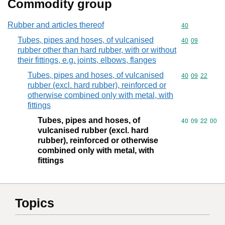
Commodity group
Rubber and articles thereof
Commodity cod
40
Tubes, pipes and hoses, of vulcanised
Commodity code
40
09
rubber other than hard rubber, with or without
their fittings, e.g. joints, elbows, flanges
Tubes, pipes and hoses, of vulcanised
Commodity code
40
09
22
rubber (excl. hard rubber), reinforced or
otherwise combined only with metal, with
fittings
Tubes, pipes and hoses, of
Commodity code
40
09
22
00
vulcanised rubber (excl. hard
rubber), reinforced or otherwise
combined only with metal, with
fittings
Topics