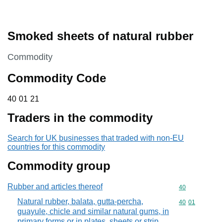
Smoked sheets of natural rubber
This section is
Commodity
Commodity Code
40 01 21
40
01
21
Traders in the commodity
Search for UK businesses that traded with non-EU
countries for this commodity
Commodity group
Rubber and articles thereof
Commodity cod
40
Natural rubber, balata, gutta-percha,
Commodity code
40
01
guayule, chicle and similar natural gums, in
primary forms or in plates, sheets or strip