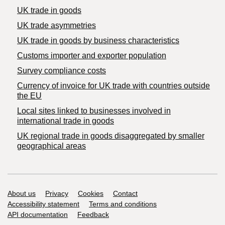
UK trade in goods
UK trade asymmetries
​UK trade in goods by business characteristics
Customs importer and exporter population
Survey compliance costs
Currency of invoice for UK trade with countries outside
the EU
Local sites linked to businesses involved in
international trade in goods
UK regional trade in goods disaggregated by smaller
geographical areas
Support links
About us
Privacy
Cookies
Contact
Accessibility statement
Terms and conditions
API documentation
Feedback