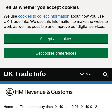
Skip to main content
Tell us whether you accept cookies
We use
about how you use
cookies to collect information
UK Trade Info. We use this information to make the website
work as well as possible and improve our digital services.
Accept all cookies
Set cookie preferences
UK Trade Info
Sear
Menu
Navigation menu
Home
Find commodity data
40
40 01
40 01 21