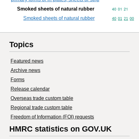
Smoked sheets of natural rubber
Commodity code
40
01
21
Smoked sheets of natural rubber
Commodity code
40
01
21
00
Topics
Featured news
Archive news
Forms
Release calendar
Overseas trade custom table
Regional trade custom table
Freedom of Information (FOI) requests
HMRC statistics on GOV.UK