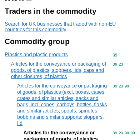
Traders in the commodity
Search for UK businesses that traded with non-EU
countries for this commodity
Commodity group
Plastics and plastic products
Commodity cod
39
Articles for the conveyance or packaging of
Commodity code
39
23
goods, of plastics; stoppers, lids, caps and
other closures, of plastics
Articles for the conveyance or packaging
Commodity code
39
23
90
of goods, of plastics (excl. boxes, cases,
crates and similar articles; sacks and
bags, incl. cones; carboys, bottles, flasks
and similar articles; spools, spindles,
bobbins and similar supports; stoppers,
lid
Articles for the conveyance or
Commodity code
39
23
90
90
packaging of goods, of plastics