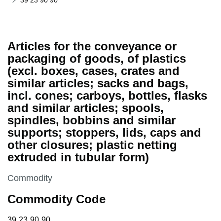
39 23 90 90
Articles for the conveyance or
packaging of goods, of plastics
(excl. boxes, cases, crates and
similar articles; sacks and bags,
incl. cones; carboys, bottles, flasks
and similar articles; spools,
spindles, bobbins and similar
supports; stoppers, lids, caps and
other closures; plastic netting
extruded in tubular form)
This section is
Commodity
Commodity Code
39 23 90 90
39
23
90
90