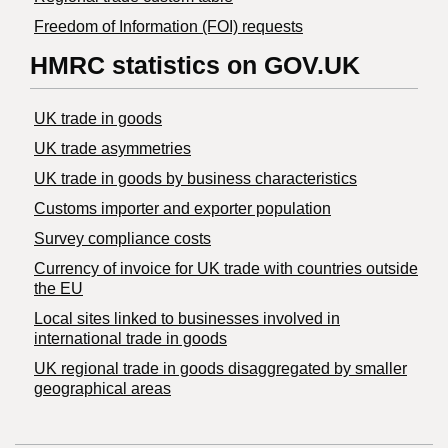
Freedom of Information (FOI) requests
HMRC statistics on GOV.UK
UK trade in goods
UK trade asymmetries
​UK trade in goods by business characteristics
Customs importer and exporter population
Survey compliance costs
Currency of invoice for UK trade with countries outside
the EU
Local sites linked to businesses involved in
international trade in goods
UK regional trade in goods disaggregated by smaller
geographical areas