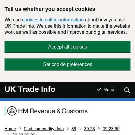
Skip to main content
Tell us whether you accept cookies
We use
about how you use
cookies to collect information
UK Trade Info. We use this information to make the website
work as well as possible and improve our digital services.
Accept all cookies
Set cookie preferences
UK Trade Info
Sear
Menu
Navigation menu
Home
Find commodity data
39
39 23
39 23 90