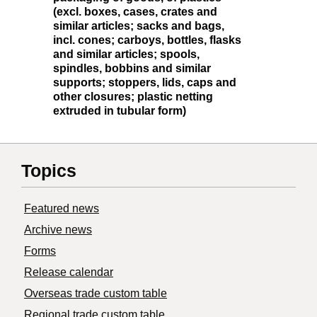
(excl. boxes, cases, crates and
similar articles; sacks and bags,
incl. cones; carboys, bottles, flasks
and similar articles; spools,
spindles, bobbins and similar
supports; stoppers, lids, caps and
other closures; plastic netting
extruded in tubular form)
Topics
Featured news
Archive news
Forms
Release calendar
Overseas trade custom table
Regional trade custom table