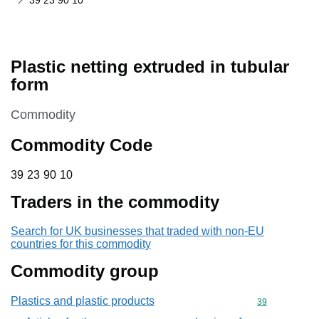
39 23 90 10
Plastic netting extruded in tubular
form
This section is
Commodity
Commodity Code
39 23 90 10
39
23
90
10
Traders in the commodity
Search for UK businesses that traded with non-EU
countries for this commodity
Commodity group
Plastics and plastic products
Commodity cod
39