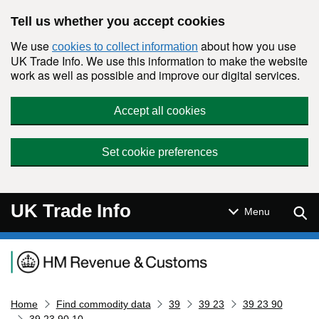
Skip to main content
Tell us whether you accept cookies
We use
about how you use
cookies to collect information
UK Trade Info. We use this information to make the website
work as well as possible and improve our digital services.
Accept all cookies
Set cookie preferences
UK Trade Info
Sear
Menu
Navigation menu
Home
Find commodity data
39
39 23
39 23 90