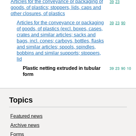
Articles for the conveyance or packaging of
Commodity code
39
23
goods, of plastics; stoppers, lids, caps and
other closures, of plastics
Articles for the conveyance or packaging
Commodity code
39
23
90
of goods, of plastics (excl. boxes, cases,
crates and similar articles; sacks and
bags, incl. cones; carboys, bottles, flasks
and similar articles; spools, spindles,
bobbins and similar supports; stoppers,
lid
Plastic netting extruded in tubular
Commodity code
39
23
90
10
form
Topics
Featured news
Archive news
Forms