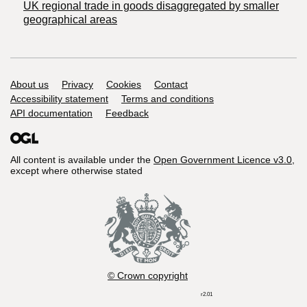
UK regional trade in goods disaggregated by smaller
geographical areas
Support links
About us
Privacy
Cookies
Contact
Accessibility statement
Terms and conditions
API documentation
Feedback
All content is available under the
Open Government Licence v3.0
,
except where otherwise stated
© Crown copyright
r2.01