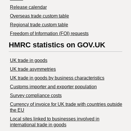
Release calendar
Overseas trade custom table
Regional trade custom table
Freedom of Information (FOI) requests
HMRC statistics on GOV.UK
UK trade in goods
UK trade asymmetries
​UK trade in goods by business characteristics
Customs importer and exporter population
Survey compliance costs
Currency of invoice for UK trade with countries outside
the EU
Local sites linked to businesses involved in
international trade in goods