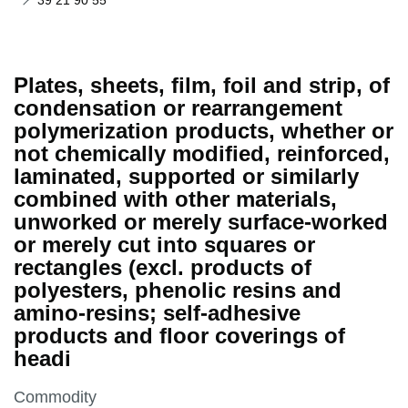
39 21 90 55
Plates, sheets, film, foil and strip, of
condensation or rearrangement
polymerization products, whether or
not chemically modified, reinforced,
laminated, supported or similarly
combined with other materials,
unworked or merely surface-worked
or merely cut into squares or
rectangles (excl. products of
polyesters, phenolic resins and
amino-resins; self-adhesive
products and floor coverings of
headi
This section is
Commodity