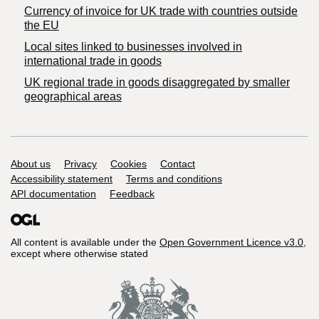
Currency of invoice for UK trade with countries outside
the EU
Local sites linked to businesses involved in
international trade in goods
UK regional trade in goods disaggregated by smaller
geographical areas
Support links
About us
Privacy
Cookies
Contact
Accessibility statement
Terms and conditions
API documentation
Feedback
All content is available under the
Open Government Licence v3.0
,
except where otherwise stated