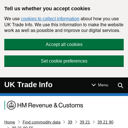
Skip to main content
Tell us whether you accept cookies
We use
about how you use
cookies to collect information
UK Trade Info. We use this information to make the website
work as well as possible and improve our digital services.
Accept all cookies
Set cookie preferences
UK Trade Info
Sear
Menu
Navigation menu
Home
Find commodity data
39
39 21
39 21 90