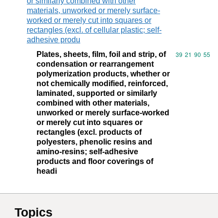
or similarly combined with other
materials, unworked or merely surface-
worked or merely cut into squares or
rectangles (excl. of cellular plastic; self-
adhesive produ
Plates, sheets, film, foil and strip, of
Commodity code
39
21
90
55
condensation or rearrangement
polymerization products, whether or
not chemically modified, reinforced,
laminated, supported or similarly
combined with other materials,
unworked or merely surface-worked
or merely cut into squares or
rectangles (excl. products of
polyesters, phenolic resins and
amino-resins; self-adhesive
products and floor coverings of
headi
Topics