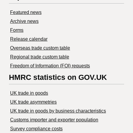
Featured news
Archive news
Forms
Release calendar
Overseas trade custom table
Regional trade custom table
Freedom of Information (FOI) requests
HMRC statistics on GOV.UK
UK trade in goods
UK trade asymmetries
​UK trade in goods by business characteristics
Customs importer and exporter population
Survey compliance costs