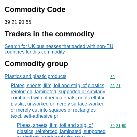
Commodity Code
39 21 90 55
39
21
90
55
Traders in the commodity
Search for UK businesses that traded with non-EU
countries for this commodity
Commodity group
Plastics and plastic products
Commodity cod
39
Plates, sheets, film, foil and strip, of plastics,
Commodity code
39
21
reinforced, laminated, supported or similarly
combined with other materials, or of cellular
plastic, unworked or merely surface-worked
or merely cut into squares or rectangles
(excl. self-adhesive pr
Plates, sheets, film, foil and strip, of
Commodity code
39
21
90
plastics, reinforced, laminated, supported