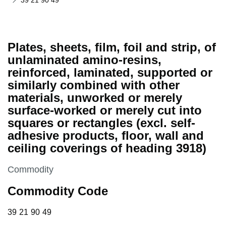
39 21 90 49
Plates, sheets, film, foil and strip, of
unlaminated amino-resins,
reinforced, laminated, supported or
similarly combined with other
materials, unworked or merely
surface-worked or merely cut into
squares or rectangles (excl. self-
adhesive products, floor, wall and
ceiling coverings of heading 3918)
This section is
Commodity
Commodity Code
39 21 90 49
39
21
90
49