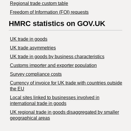
Regional trade custom table
Freedom of Information (FOI) requests
HMRC statistics on GOV.UK
UK trade in goods
UK trade asymmetries
​UK trade in goods by business characteristics
Customs importer and exporter population
Survey compliance costs
Currency of invoice for UK trade with countries outside
the EU
Local sites linked to businesses involved in
international trade in goods
UK regional trade in goods disaggregated by smaller
geographical areas