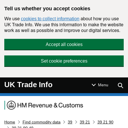
Skip to main content
Tell us whether you accept cookies
We use
about how you use
cookies to collect information
UK Trade Info. We use this information to make the website
work as well as possible and improve our digital services.
Accept all cookies
Set cookie preferences
UK Trade Info
Sear
Menu
Navigation menu
Home
Find commodity data
39
39 21
39 21 90