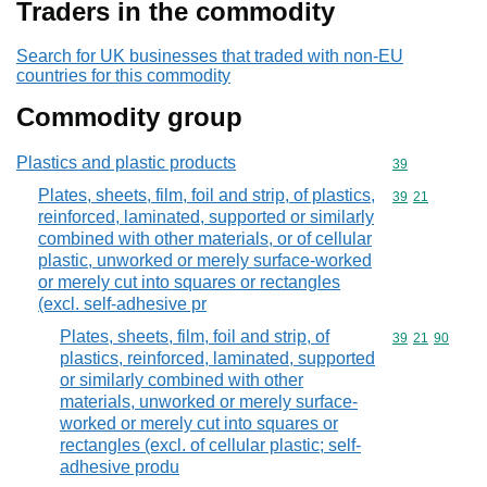
Traders in the commodity
Search for UK businesses that traded with non-EU
countries for this commodity
Commodity group
Plastics and plastic products
Commodity cod
39
Plates, sheets, film, foil and strip, of plastics,
Commodity code
39
21
reinforced, laminated, supported or similarly
combined with other materials, or of cellular
plastic, unworked or merely surface-worked
or merely cut into squares or rectangles
(excl. self-adhesive pr
Plates, sheets, film, foil and strip, of
Commodity code
39
21
90
plastics, reinforced, laminated, supported
or similarly combined with other
materials, unworked or merely surface-
worked or merely cut into squares or
rectangles (excl. of cellular plastic; self-
adhesive produ