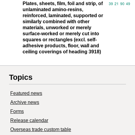
Plates, sheets, film, foil and strip, of
Commodity code
39
21
90
49
unlaminated amino-resins,
reinforced, laminated, supported or
similarly combined with other
materials, unworked or merely
surface-worked or merely cut into
squares or rectangles (excl. self-
adhesive products, floor, wall and
ceiling coverings of heading 3918)
Topics
Featured news
Archive news
Forms
Release calendar
Overseas trade custom table