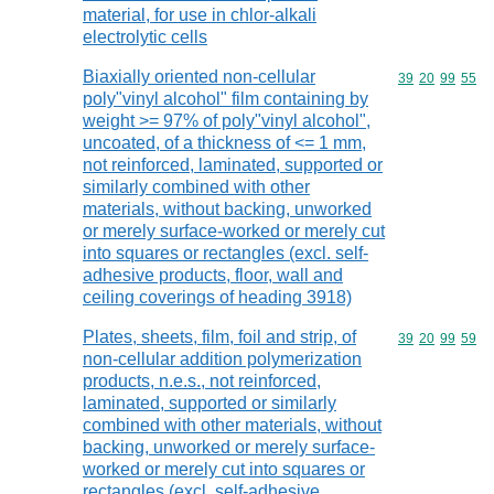
material, for use in chlor-alkali
electrolytic cells
Biaxially oriented non-cellular
Commodity code
39
20
99
55
poly"vinyl alcohol" film containing by
weight >= 97% of poly"vinyl alcohol",
uncoated, of a thickness of <= 1 mm,
not reinforced, laminated, supported or
similarly combined with other
materials, without backing, unworked
or merely surface-worked or merely cut
into squares or rectangles (excl. self-
adhesive products, floor, wall and
ceiling coverings of heading 3918)
Plates, sheets, film, foil and strip, of
Commodity code
39
20
99
59
non-cellular addition polymerization
products, n.e.s., not reinforced,
laminated, supported or similarly
combined with other materials, without
backing, unworked or merely surface-
worked or merely cut into squares or
rectangles (excl. self-adhesive