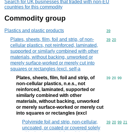
Search for UK businesses that traded with non-EU
countries for this commodity
Commodity group
Plastics and plastic products
Commodity cod
39
Plates, sheets, film, foil and strip, of non-
Commodity code
39
20
cellular plastics, not reinforced, laminated,
supported or similarly combined with other
materials, without backing, unworked or
merely surface-worked or merely cut into
squares or rectangles (excl. self-a
Plates, sheets, film, foil and strip, of
Commodity code
39
20
99
non-cellular plastics, n.e.s., not
reinforced, laminated, supported or
similarly combined with other
materials, without backing, unworked
or merely surface-worked or merely cut
into squares or rectangles (excl
Polyimide foil and strip, non-cellular,
Commodity code
39
20
99
21
uncoated, or coated or covered solely