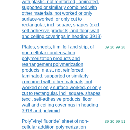
with plastic, not reinforced, laminated,
supported or similarly combined with
other materials, not worked or only
surface-worked, or only cut to
rectangular, incl. square, shapes (excl.
self-adhesive products, and floor, wall
and ceiling coverings in heading 3918)
Plates, sheets, film, foil and strip, of
Commodity code
39
20
99
28
non-cellular condensation
polymerization products and
rearrangement polymerization
products, n.e.s., not reinforced,
laminated, supported or similarly
combined with other materials, not
worked or only surface-worked, or only
cut to rectangular, incl. square, shapes
(excl. self-adhesive products, floor,
wall and ceiling coverings in heading
3918 and polyimid
Poly"vinyl fluoride" sheet of non-
Commodity code
39
20
99
51
cellular addition polymerization