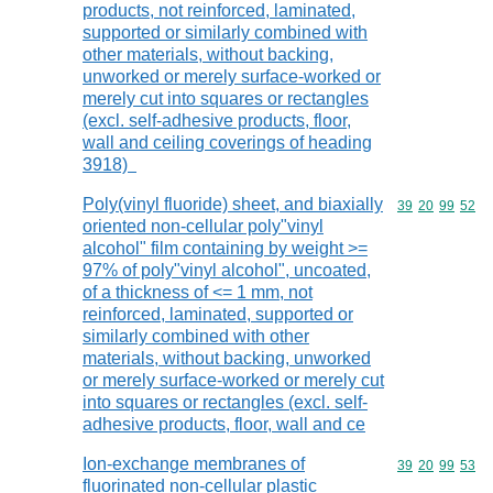
products, not reinforced, laminated,
supported or similarly combined with
other materials, without backing,
unworked or merely surface-worked or
merely cut into squares or rectangles
(excl. self-adhesive products, floor,
wall and ceiling coverings of heading
3918)
Poly(vinyl fluoride) sheet, and biaxially
Commodity code
39
20
99
52
oriented non-cellular poly"vinyl
alcohol" film containing by weight >=
97% of poly"vinyl alcohol", uncoated,
of a thickness of <= 1 mm, not
reinforced, laminated, supported or
similarly combined with other
materials, without backing, unworked
or merely surface-worked or merely cut
into squares or rectangles (excl. self-
adhesive products, floor, wall and ce
Ion-exchange membranes of
Commodity code
39
20
99
53
fluorinated non-cellular plastic