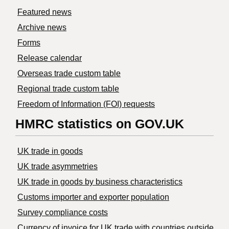
Featured news
Archive news
Forms
Release calendar
Overseas trade custom table
Regional trade custom table
Freedom of Information (FOI) requests
HMRC statistics on GOV.UK
UK trade in goods
UK trade asymmetries
​UK trade in goods by business characteristics
Customs importer and exporter population
Survey compliance costs
Currency of invoice for UK trade with countries outside