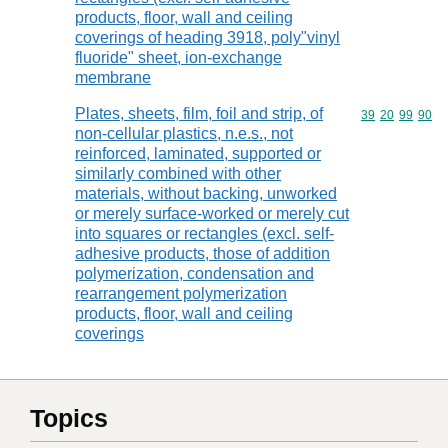
products, floor, wall and ceiling
coverings of heading 3918, poly"vinyl
fluoride" sheet, ion-exchange
membrane
Plates, sheets, film, foil and strip, of
Commodity code
39
20
99
90
non-cellular plastics, n.e.s., not
reinforced, laminated, supported or
similarly combined with other
materials, without backing, unworked
or merely surface-worked or merely cut
into squares or rectangles (excl. self-
adhesive products, those of addition
polymerization, condensation and
rearrangement polymerization
products, floor, wall and ceiling
coverings
Topics