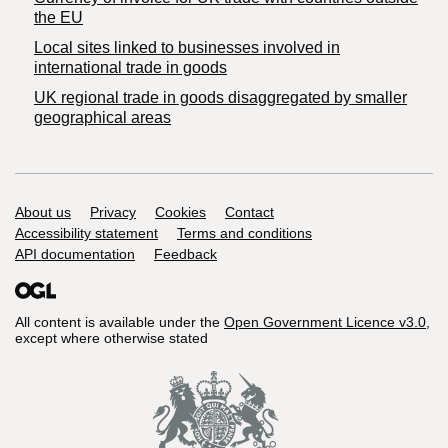
the EU
Local sites linked to businesses involved in
international trade in goods
UK regional trade in goods disaggregated by smaller
geographical areas
Support links
About us
Privacy
Cookies
Contact
Accessibility statement
Terms and conditions
API documentation
Feedback
All content is available under the
Open Government Licence v3.0
,
except where otherwise stated