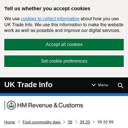
Skip to main content
Tell us whether you accept cookies
We use
about how you use
cookies to collect information
UK Trade Info. We use this information to make the website
work as well as possible and improve our digital services.
Accept all cookies
Set cookie preferences
UK Trade Info
Sear
Menu
Navigation menu
Home
Find commodity data
39
39 20
39 20 99