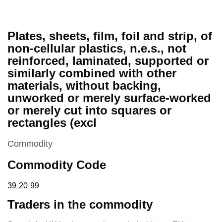
Plates, sheets, film, foil and strip, of
non-cellular plastics, n.e.s., not
reinforced, laminated, supported or
similarly combined with other
materials, without backing,
unworked or merely surface-worked
or merely cut into squares or
rectangles (excl
This section is
Commodity
Commodity Code
39 20 99
39
20
99
Traders in the commodity