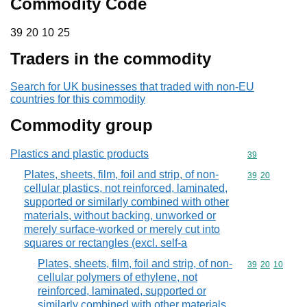
Commodity Code
39 20 10 25
39
20
10
25
Traders in the commodity
Search for UK businesses that traded with non-EU
countries for this commodity
Commodity group
Plastics and plastic products
Commodity cod
39
Plates, sheets, film, foil and strip, of non-
Commodity code
39
20
cellular plastics, not reinforced, laminated,
supported or similarly combined with other
materials, without backing, unworked or
merely surface-worked or merely cut into
squares or rectangles (excl. self-a
Plates, sheets, film, foil and strip, of non-
Commodity code
39
20
10
cellular polymers of ethylene, not
reinforced, laminated, supported or
similarly combined with other materials,