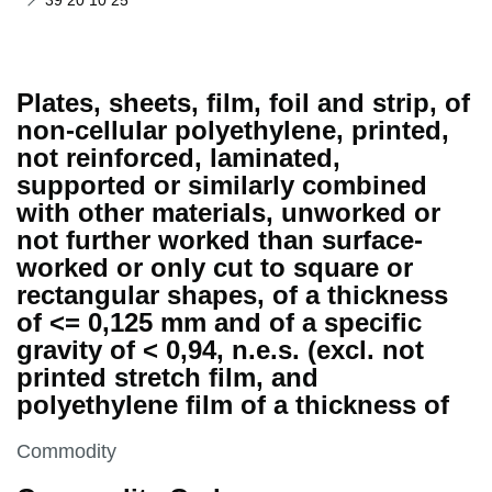
39 20 10 25
Plates, sheets, film, foil and strip, of
non-cellular polyethylene, printed,
not reinforced, laminated,
supported or similarly combined
with other materials, unworked or
not further worked than surface-
worked or only cut to square or
rectangular shapes, of a thickness
of <= 0,125 mm and of a specific
gravity of < 0,94, n.e.s. (excl. not
printed stretch film, and
polyethylene film of a thickness of
This section is
Commodity