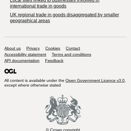
Local sites linked to businesses involved in
international trade in goods
UK regional trade in goods disaggregated by smaller
geographical areas
Support links
About us
Privacy
Cookies
Contact
Accessibility statement
Terms and conditions
API documentation
Feedback
All content is available under the
Open Government Licence v3.0
,
except where otherwise stated
© Crown copyright