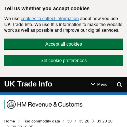
Skip to main content
Tell us whether you accept cookies
We use
about how you use
cookies to collect information
UK Trade Info. We use this information to make the website
work as well as possible and improve our digital services.
Accept all cookies
Set cookie preferences
UK Trade Info
Sear
Menu
Navigation menu
Home
Find commodity data
39
39 20
39 20 10