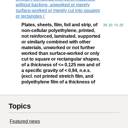
without backing, unworked or merely
surface-worked or merely cut into squares
or rectangles (
Plates, sheets, film, foil and strip, of
Commodity code
39
20
10
25
non-cellular polyethylene, printed,
not reinforced, laminated, supported
or similarly combined with other
materials, unworked or not further
worked than surface-worked or only
cut to square or rectangular shapes,
of a thickness of <= 0,125 mm and of
a specific gravity of < 0,94, n.e.s.
(excl. not printed stretch film, and
polyethylene film of a thickness of
Topics
Featured news