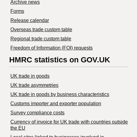
Archive news
Forms
Release calendar
Overseas trade custom table
Regional trade custom table
Freedom of Information (FOI) requests
HMRC statistics on GOV.UK
UK trade in goods
UK trade asymmetries
​UK trade in goods by business characteristics
Customs importer and exporter population
Survey compliance costs
Currency of invoice for UK trade with countries outside
the EU