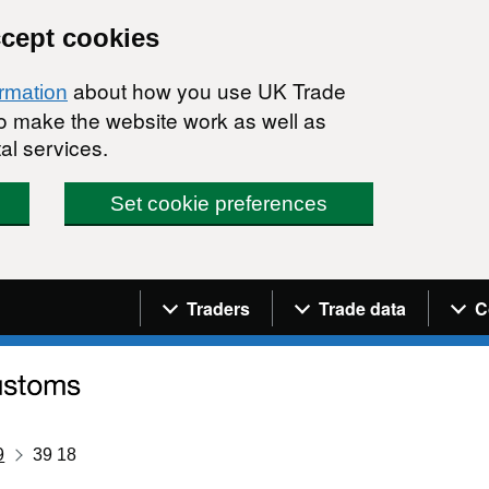
ccept cookies
about how you use UK Trade
ormation
 to make the website work as well as
al services.
Set cookie preferences
Navigation menu
Traders
Trade data
C
9
39 18