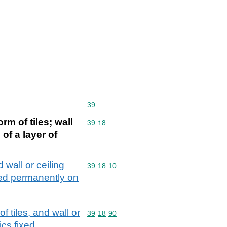
Commodity code: 39
39
rm of tiles; wall
Commodity code: 39 18
39
18
 of a layer of
d wall or ceiling
Commodity code: 39 18 10
39
18
10
ixed permanently on
f tiles, and wall or
Commodity code: 39 18 90
39
18
90
ics fixed