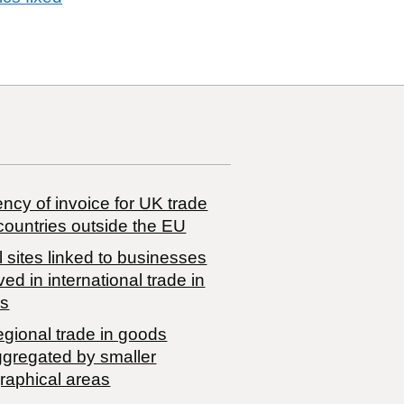
ncy of invoice for UK trade
countries outside the EU
 sites linked to businesses
ved in international trade in
s
egional trade in goods
ggregated by smaller
raphical areas