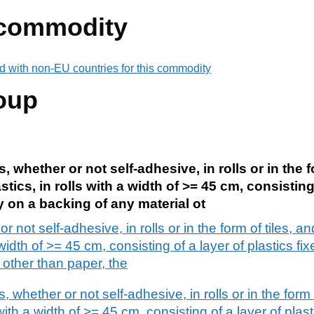
 commodity
d with non-EU countries for this commodity
oup
, whether or not self-adhesive, in rolls or in the fo
stics, in rolls with a width of >= 45 cm, consisting
y on a backing of any material ot
 not self-adhesive, in rolls or in the form of tiles, an
 width of >= 45 cm, consisting of a layer of plastics f
 other than paper, the
, whether or not self-adhesive, in rolls or in the form o
with a width of >= 45 cm, consisting of a layer of plast