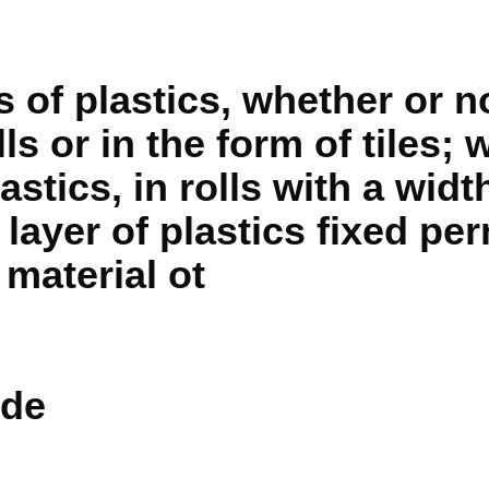
 of plastics, whether or no
ls or in the form of tiles; w
astics, in rolls with a widt
 layer of plastics fixed pe
 material ot
de