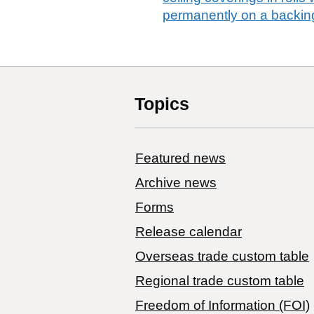
permanently on a backing
Topics
Featured news
Archive news
Forms
Release calendar
Overseas trade custom table
Regional trade custom table
Freedom of Information (FOI)