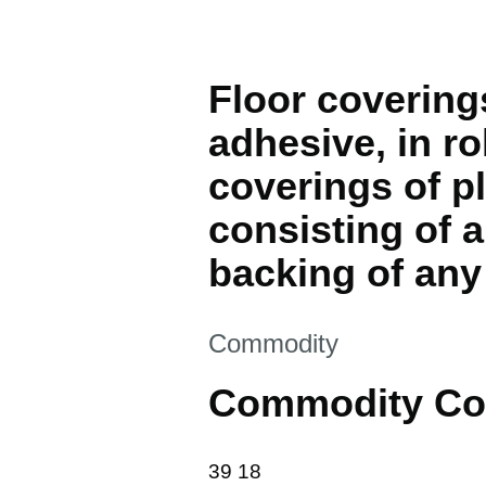
Floor coverings
adhesive, in rol
coverings of pl
consisting of a
backing of any
This section is
Commodity
Commodity Co
39 18
39
18