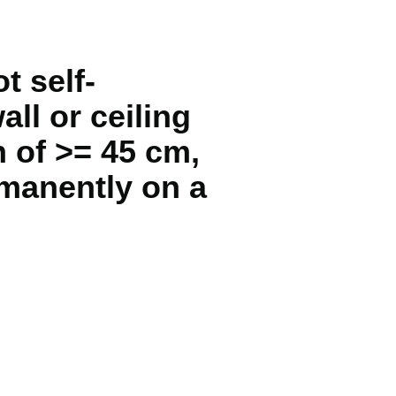
t self-
all or ceiling
h of >= 45 cm,
rmanently on a