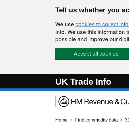
Skip to main content
Tell us whether you a
We use
cookies to collect inf
Info. We use this information
possible and improve our digit
Accept all cookies
UK Trade Info
Home
Find commodity data
3