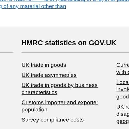
 of any material other than
HMRC statistics on GOV.UK
UK trade in goods
Curre
with 
UK trade asymmetries
Local
​UK trade in goods by business
invol
characteristics
good
Customs importer and exporter
UK r
population
disa
Survey compliance costs
geog