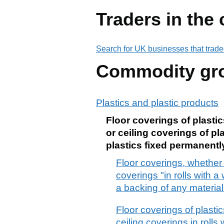
Traders in the
Search for UK businesses that trade
Commodity gr
Plastics and plastic products
Floor coverings of plastics
or ceiling coverings of pla
plastics fixed permanentl
Floor coverings, whether or
coverings "in rolls with a
a backing of any material
Floor coverings of plastics
ceiling coverings in rolls 