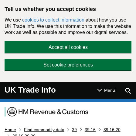
Skip to main content
Tell us whether you accept cookies
We use
about how you use
cookies to collect information
UK Trade Info. We use this information to make the website
work as well as possible and improve our digital services.
Accept all cookies
Set cookie preferences
UK Trade Info
Sear
Menu
Navigation menu
Home
Find commodity data
39
39 16
39 16 20