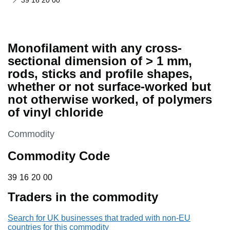
39 16 20 00
Monofilament with any cross-
sectional dimension of > 1 mm,
rods, sticks and profile shapes,
whether or not surface-worked but
not otherwise worked, of polymers
of vinyl chloride
This section is
Commodity
Commodity Code
39 16 20 00
39
16
20
00
Traders in the commodity
Search for UK businesses that traded with non-EU
countries for this commodity