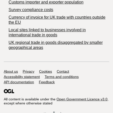
Customs importer and exporter population
Survey compliance costs
Currency of invoice for UK trade with countries outside
the EU
Local sites linked to businesses involved in
international trade in goods
UK regional trade in goods disaggregated by smaller
geographical areas
Support links
About us
Privacy
Cookies
Contact
Accessibility statement
Terms and conditions
API documentation
Feedback
All content is available under the
Open Government Licence v3.0
,
except where otherwise stated