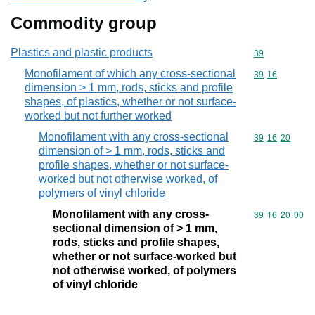
Commodity group
Plastics and plastic products
Commodity cod
39
Monofilament of which any cross-sectional
Commodity code
39
16
dimension > 1 mm, rods, sticks and profile
shapes, of plastics, whether or not surface-
worked but not further worked
Monofilament with any cross-sectional
Commodity code
39
16
20
dimension of > 1 mm, rods, sticks and
profile shapes, whether or not surface-
worked but not otherwise worked, of
polymers of vinyl chloride
Monofilament with any cross-
Commodity code
39
16
20
00
sectional dimension of > 1 mm,
rods, sticks and profile shapes,
whether or not surface-worked but
not otherwise worked, of polymers
of vinyl chloride