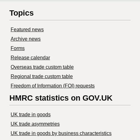
Topics
Featured news
Archive news
Forms
Release calendar
Overseas trade custom table
Regional trade custom table
Freedom of Information (FOI) requests
HMRC statistics on GOV.UK
UK trade in goods
UK trade asymmetries
​UK trade in goods by business characteristics