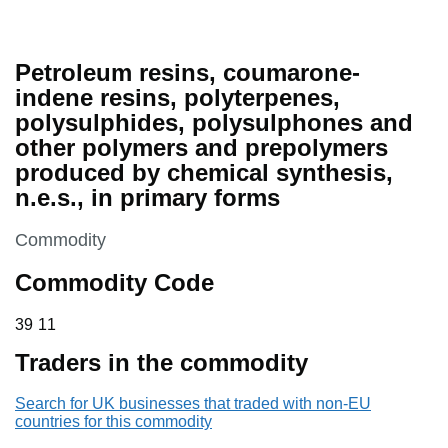
Petroleum resins, coumarone-
indene resins, polyterpenes,
polysulphides, polysulphones and
other polymers and prepolymers
produced by chemical synthesis,
n.e.s., in primary forms
This section is
Commodity
Commodity Code
39 11
39
11
Traders in the commodity
Search for UK businesses that traded with non-EU
countries for this commodity