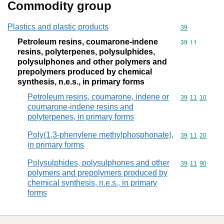
Commodity group
Plastics and plastic products
Commodity cod
39
Petroleum resins, coumarone-indene
Commodity code
39
11
resins, polyterpenes, polysulphides,
polysulphones and other polymers and
prepolymers produced by chemical
synthesis, n.e.s., in primary forms
Petroleum resins, coumarone, indene or
Commodity code
39
11
10
coumarone-indene resins and
polyterpenes, in primary forms
Poly(1,3-phenylene methylphosphonate),
Commodity code
39
11
20
in primary forms
Polysulphides, polysulphones and other
Commodity code
39
11
90
polymers and prepolymers produced by
chemical synthesis, n.e.s., in primary
forms