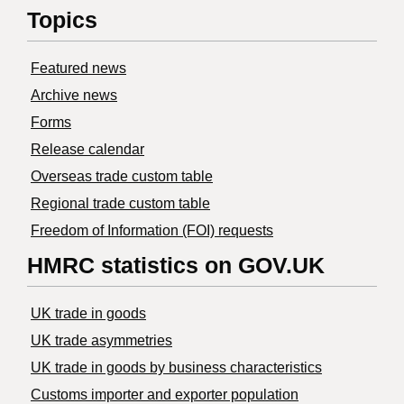
Topics
Featured news
Archive news
Forms
Release calendar
Overseas trade custom table
Regional trade custom table
Freedom of Information (FOI) requests
HMRC statistics on GOV.UK
UK trade in goods
UK trade asymmetries
​UK trade in goods by business characteristics
Customs importer and exporter population