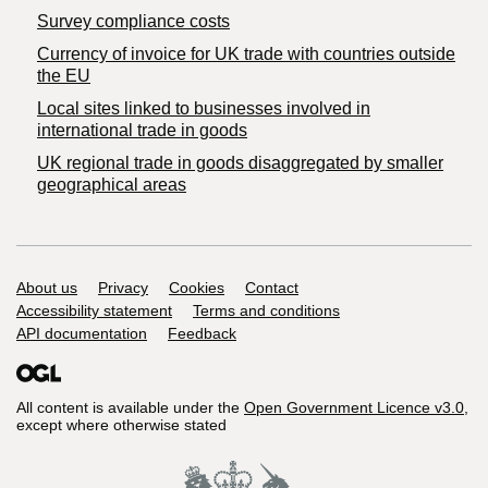
Survey compliance costs
Currency of invoice for UK trade with countries outside
the EU
Local sites linked to businesses involved in
international trade in goods
UK regional trade in goods disaggregated by smaller
geographical areas
Support links
About us
Privacy
Cookies
Contact
Accessibility statement
Terms and conditions
API documentation
Feedback
All content is available under the
Open Government Licence v3.0
,
except where otherwise stated