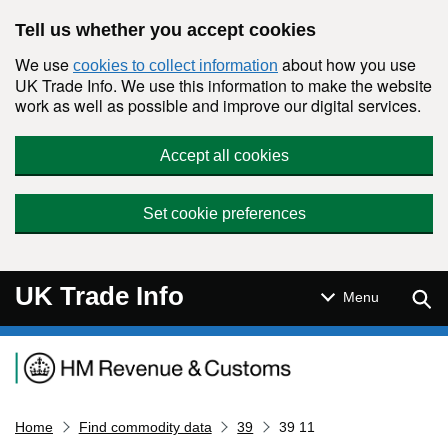
Skip to main content
Tell us whether you accept cookies
We use
about how you use
cookies to collect information
UK Trade Info. We use this information to make the website
work as well as possible and improve our digital services.
Accept all cookies
Set cookie preferences
UK Trade Info
Sear
Menu
Navigation menu
Home
Find commodity data
39
39 11