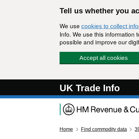
Skip to main content
Tell us whether you a
We use
cookies to collect inf
Info. We use this information
possible and improve our digit
Accept all cookies
UK Trade Info
Home
Find commodity data
3