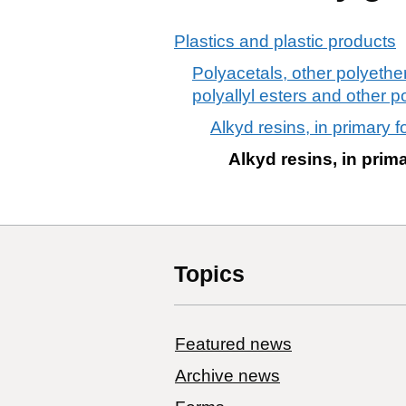
Plastics and plastic products
Polyacetals, other polyethe
polyallyl esters and other p
Alkyd resins, in primary 
Alkyd resins, in prim
Topics
Featured news
Archive news