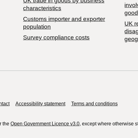
​UK trade in goods by business
invol
characteristics
good
Customs importer and exporter
UK r
population
disa
Survey compliance costs
geog
tact
Accessibility statement
Terms and conditions
r the
Open Government Licence v3.0
, except where otherwise s