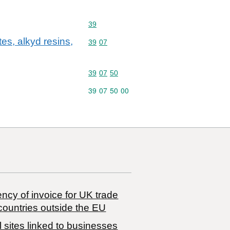
Commodity code: 39
39
es, alkyd resins,
Commodity code: 39 07
39
07
Commodity code: 39 07 50
39
07
50
Commodity code: 39 07 50 00
39
07
50
00
ncy of invoice for UK trade
countries outside the EU
 sites linked to businesses