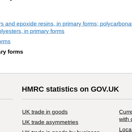
rs and epoxide resins, in primary forms; polycarbonat
olyesters, in primary forms
forms
ary forms
HMRC statistics on GOV.UK
UK trade in goods
Curre
with 
UK trade asymmetries
Local