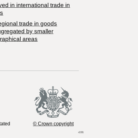
ved in international trade in
s
egional trade in goods
ggregated by smaller
raphical areas
tated
© Crown copyright
r2.01