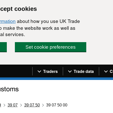
ccept cookies
about how you use UK Trade
ormation
 to make the website work as well as
al services.
Set cookie preferences
Navigation menu
Traders
Trade data
C
9
39 07
39 07 50
39 07 50 00