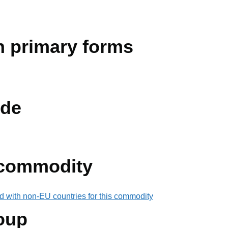
in primary forms
de
 commodity
d with non-EU countries for this commodity
oup