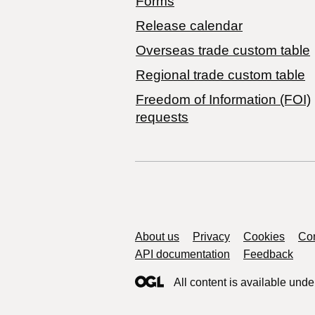
Forms
Release calendar
Overseas trade custom table
Regional trade custom table
Freedom of Information (FOI)
requests
Support links
About us
Privacy
Cookies
Con
API documentation
Feedback
All content is available unde