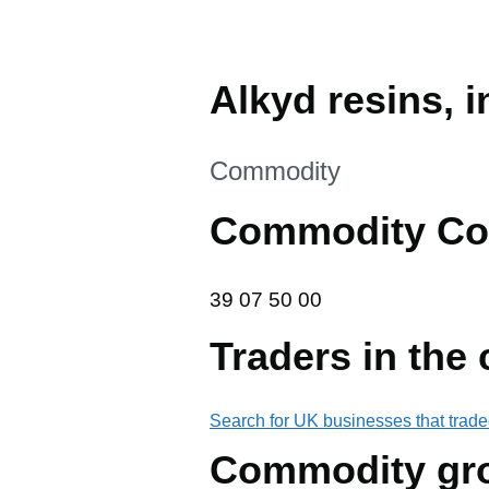
Alkyd resins, 
This section is
Commodity
Commodity Co
39 07 50 00
39
07
50
00
Traders in the
Search for UK businesses that trade
Commodity gr