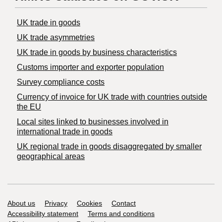
UK trade in goods
UK trade asymmetries
​UK trade in goods by business characteristics
Customs importer and exporter population
Survey compliance costs
Currency of invoice for UK trade with countries outside
the EU
Local sites linked to businesses involved in
international trade in goods
UK regional trade in goods disaggregated by smaller
geographical areas
Support links
About us
Privacy
Cookies
Contact
Accessibility statement
Terms and conditions