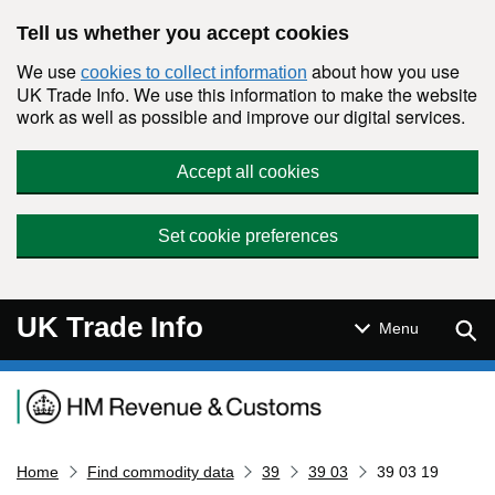
Skip to main content
Tell us whether you accept cookies
We use
about how you use
cookies to collect information
UK Trade Info. We use this information to make the website
work as well as possible and improve our digital services.
Accept all cookies
Set cookie preferences
UK Trade Info
Sear
Menu
Navigation menu
Home
Find commodity data
39
39 03
39 03 19