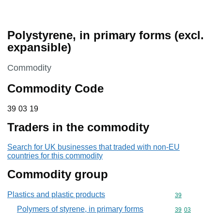
Polystyrene, in primary forms (excl.
expansible)
This section is
Commodity
Commodity Code
39 03 19
39
03
19
Traders in the commodity
Search for UK businesses that traded with non-EU
countries for this commodity
Commodity group
Plastics and plastic products
Commodity cod
39
Polymers of styrene, in primary forms
Commodity code
39
03