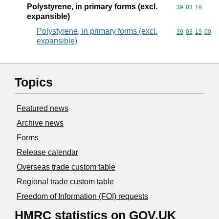
Polystyrene, in primary forms (excl.
Commodity code
39
03
19
expansible)
Polystyrene, in primary forms (excl.
Commodity code
39
03
19
00
expansible)
Topics
Featured news
Archive news
Forms
Release calendar
Overseas trade custom table
Regional trade custom table
Freedom of Information (FOI) requests
HMRC statistics on GOV.UK