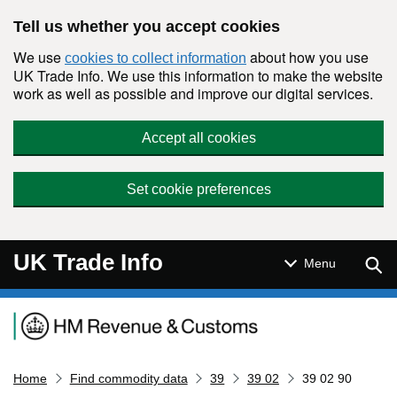
Skip to main content
Tell us whether you accept cookies
We use
about how you use
cookies to collect information
UK Trade Info. We use this information to make the website
work as well as possible and improve our digital services.
Accept all cookies
Set cookie preferences
UK Trade Info
Sear
Menu
Navigation menu
Home
Find commodity data
39
39 02
39 02 90