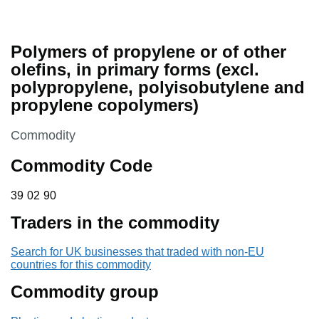
Polymers of propylene or of other
olefins, in primary forms (excl.
polypropylene, polyisobutylene and
propylene copolymers)
This section is
Commodity
Commodity Code
39 02 90
39
02
90
Traders in the commodity
Search for UK businesses that traded with non-EU
countries for this commodity
Commodity group