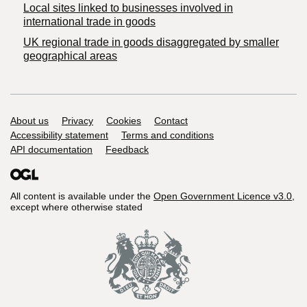
Local sites linked to businesses involved in
international trade in goods
UK regional trade in goods disaggregated by smaller
geographical areas
Support links
About us
Privacy
Cookies
Contact
Accessibility statement
Terms and conditions
API documentation
Feedback
All content is available under the
Open Government Licence v3.0
,
except where otherwise stated