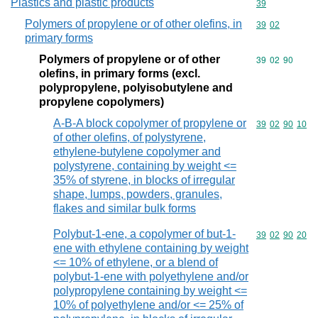
Plastics and plastic products
Commodity cod
39
Polymers of propylene or of other olefins, in
Commodity code
39
02
primary forms
Polymers of propylene or of other
Commodity code
39
02
90
olefins, in primary forms (excl.
polypropylene, polyisobutylene and
propylene copolymers)
A-B-A block copolymer of propylene or
Commodity code
39
02
90
10
of other olefins, of polystyrene,
ethylene-butylene copolymer and
polystyrene, containing by weight <=
35% of styrene, in blocks of irregular
shape, lumps, powders, granules,
flakes and similar bulk forms
Polybut-1-ene, a copolymer of but-1-
Commodity code
39
02
90
20
ene with ethylene containing by weight
<= 10% of ethylene, or a blend of
polybut-1-ene with polyethylene and/or
polypropylene containing by weight <=
10% of polyethylene and/or <= 25% of