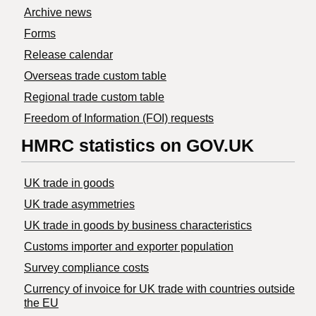
Archive news
Forms
Release calendar
Overseas trade custom table
Regional trade custom table
Freedom of Information (FOI) requests
HMRC statistics on GOV.UK
UK trade in goods
UK trade asymmetries
​UK trade in goods by business characteristics
Customs importer and exporter population
Survey compliance costs
Currency of invoice for UK trade with countries outside
the EU