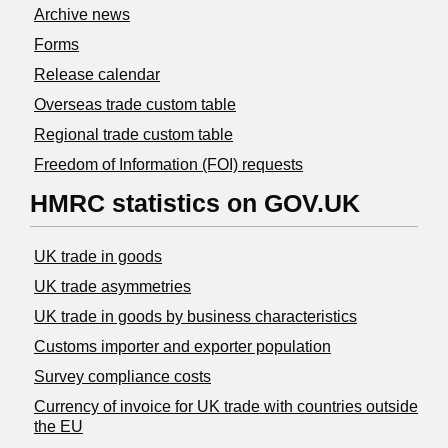
Archive news
Forms
Release calendar
Overseas trade custom table
Regional trade custom table
Freedom of Information (FOI) requests
HMRC statistics on GOV.UK
UK trade in goods
UK trade asymmetries
​UK trade in goods by business characteristics
Customs importer and exporter population
Survey compliance costs
Currency of invoice for UK trade with countries outside
the EU