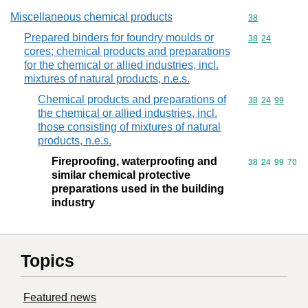
Miscellaneous chemical products
Commodity cod
38
Prepared binders for foundry moulds or
Commodity code
38
24
cores; chemical products and preparations
for the chemical or allied industries, incl.
mixtures of natural products, n.e.s.
Chemical products and preparations of
Commodity code
38
24
99
the chemical or allied industries, incl.
those consisting of mixtures of natural
products, n.e.s.
Fireproofing, waterproofing and
Commodity code
38
24
99
70
similar chemical protective
preparations used in the building
industry
Topics
Featured news