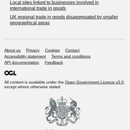
Local sites linked to businesses involved in
international trade in goods
UK regional trade in goods disaggregated by smaller
geographical areas
Support links
About us
Privacy
Cookies
Contact
Accessibility statement
Terms and conditions
API documentation
Feedback
All content is available under the
Open Government Licence v3.0
,
except where otherwise stated