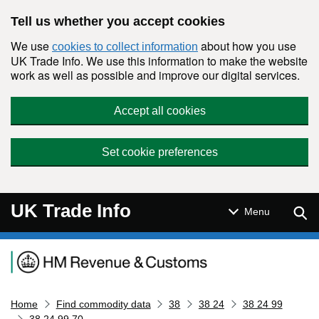
Skip to main content
Tell us whether you accept cookies
We use
about how you use
cookies to collect information
UK Trade Info. We use this information to make the website
work as well as possible and improve our digital services.
Accept all cookies
Set cookie preferences
UK Trade Info
Sear
Menu
Navigation menu
Home
Find commodity data
38
38 24
38 24 99