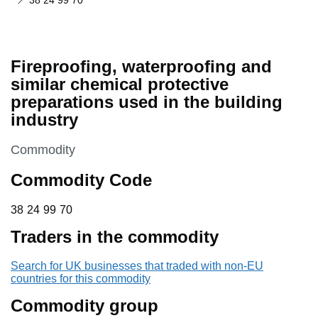
38 24 99 70
Fireproofing, waterproofing and
similar chemical protective
preparations used in the building
industry
This section is
Commodity
Commodity Code
38 24 99 70
38
24
99
70
Traders in the commodity
Search for UK businesses that traded with non-EU
countries for this commodity
Commodity group