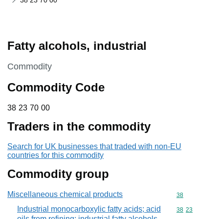
38 23 70 00
Fatty alcohols, industrial
This section is
Commodity
Commodity Code
38 23 70 00
38
23
70
00
Traders in the commodity
Search for UK businesses that traded with non-EU
countries for this commodity
Commodity group
Miscellaneous chemical products
Commodity cod
38
Industrial monocarboxylic fatty acids; acid
Commodity code
38
23
oils from refining; industrial fatty alcohols