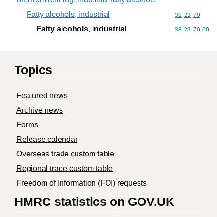
Fatty alcohols, industrial
Commodity code
38
23
70
Fatty alcohols, industrial
Commodity code
38
23
70
00
Topics
Featured news
Archive news
Forms
Release calendar
Overseas trade custom table
Regional trade custom table
Freedom of Information (FOI) requests
HMRC statistics on GOV.UK