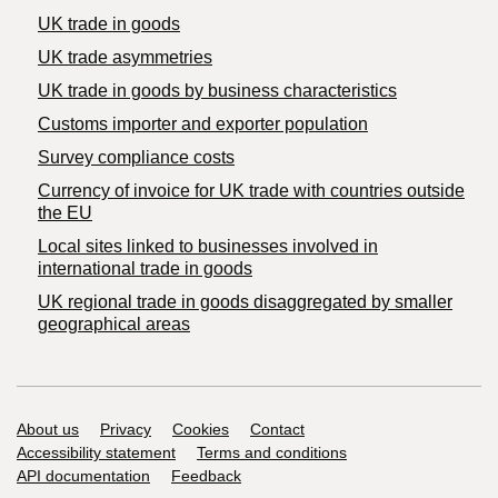
UK trade in goods
UK trade asymmetries
​UK trade in goods by business characteristics
Customs importer and exporter population
Survey compliance costs
Currency of invoice for UK trade with countries outside
the EU
Local sites linked to businesses involved in
international trade in goods
UK regional trade in goods disaggregated by smaller
geographical areas
Support links
About us
Privacy
Cookies
Contact
Accessibility statement
Terms and conditions
API documentation
Feedback