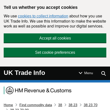
Skip to main content
Tell us whether you accept cookies
We use
about how you use
cookies to collect information
UK Trade Info. We use this information to make the website
work as well as possible and improve our digital services.
Accept all cookies
Set cookie preferences
UK Trade Info
Sear
Menu
Navigation menu
Home
Find commodity data
38
38 23
38 23 70