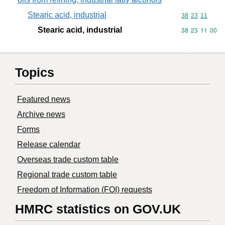
Stearic acid, industrial
Commodity code
38
23
11
Stearic acid, industrial
Commodity code
38
23
11
00
Topics
Featured news
Archive news
Forms
Release calendar
Overseas trade custom table
Regional trade custom table
Freedom of Information (FOI) requests
HMRC statistics on GOV.UK