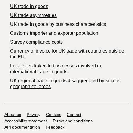
UK trade in goods
UK trade asymmetries
​UK trade in goods by business characteristics
Customs importer and exporter population
Survey compliance costs
Currency of invoice for UK trade with countries outside
the EU
Local sites linked to businesses involved in
international trade in goods
UK regional trade in goods disaggregated by smaller
geographical areas
Support links
About us
Privacy
Cookies
Contact
Accessibility statement
Terms and conditions
API documentation
Feedback