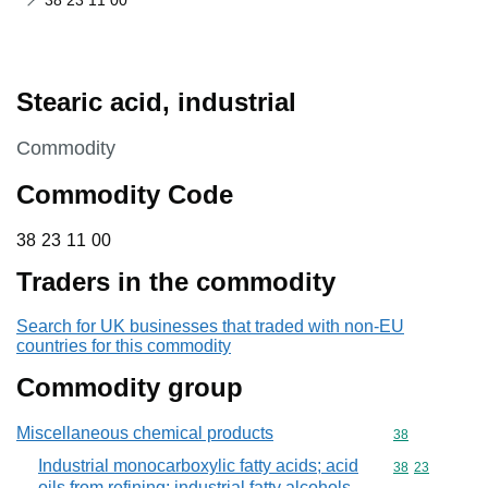
38 23 11 00
Stearic acid, industrial
This section is
Commodity
Commodity Code
38 23 11 00
38
23
11
00
Traders in the commodity
Search for UK businesses that traded with non-EU
countries for this commodity
Commodity group
Miscellaneous chemical products
Commodity cod
38
Industrial monocarboxylic fatty acids; acid
Commodity code
38
23
oils from refining; industrial fatty alcohols