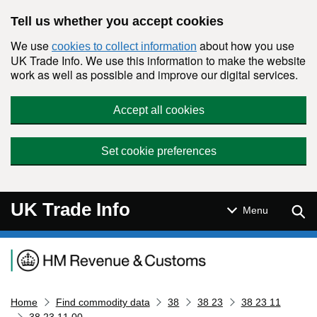
Skip to main content
Tell us whether you accept cookies
We use
about how you use
cookies to collect information
UK Trade Info. We use this information to make the website
work as well as possible and improve our digital services.
Accept all cookies
Set cookie preferences
UK Trade Info
Sear
Menu
Navigation menu
Home
Find commodity data
38
38 23
38 23 11