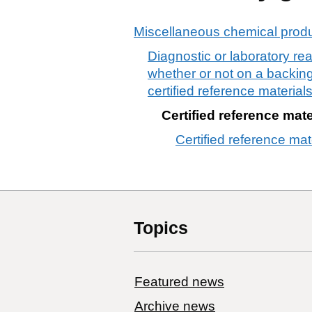
Miscellaneous chemical prod
Diagnostic or laboratory re
whether or not on a backing,
certified reference material
Certified reference mate
Certified reference mat
Topics
Featured news
Archive news