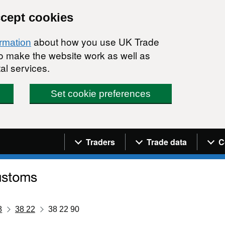
ccept cookies
about how you use UK Trade
ormation
 to make the website work as well as
al services.
Set cookie preferences
Navigation menu
Traders
Trade data
C
8
38 22
38 22 90