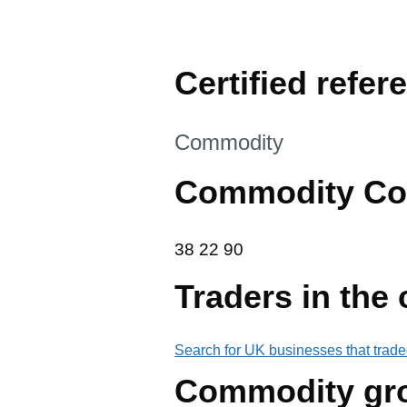
Certified refer
This section is
Commodity
Commodity Co
38 22 90
38
22
90
Traders in the
Search for UK businesses that trade
Commodity gr