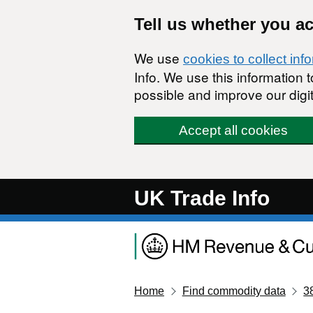
Skip to main content
Tell us whether you a
We use
cookies to collect inf
Info. We use this information
possible and improve our digit
Accept all cookies
UK Trade Info
Home
Find commodity data
3