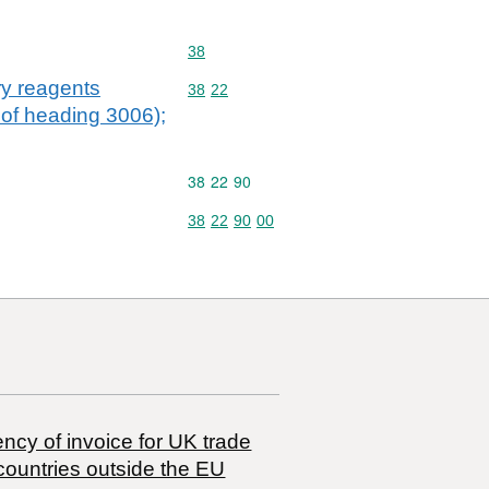
Commodity code: 38
38
ry reagents
Commodity code: 38 22
38
22
e of heading 3006);
Commodity code: 38 22 90
38
22
90
Commodity code: 38 22 90 00
38
22
90
00
ncy of invoice for UK trade
countries outside the EU