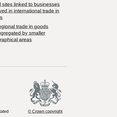
 sites linked to businesses
ved in international trade in
s
egional trade in goods
ggregated by smaller
raphical areas
tated
© Crown copyright