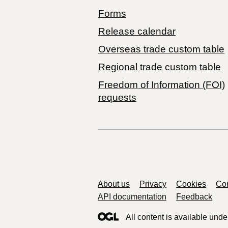
Forms
Release calendar
Overseas trade custom table
Regional trade custom table
Freedom of Information (FOI)
requests
Support links
About us
Privacy
Cookies
Con
API documentation
Feedback
All content is available unde