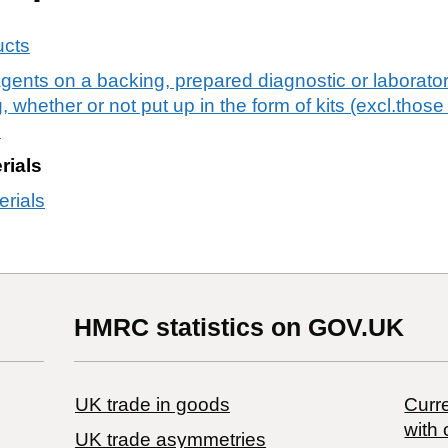
ucts
agents on a backing, prepared diagnostic or laborato
 whether or not put up in the form of kits (excl.thos
s
rials
erials
HMRC statistics on GOV.UK
UK trade in goods
Curre
with 
UK trade asymmetries