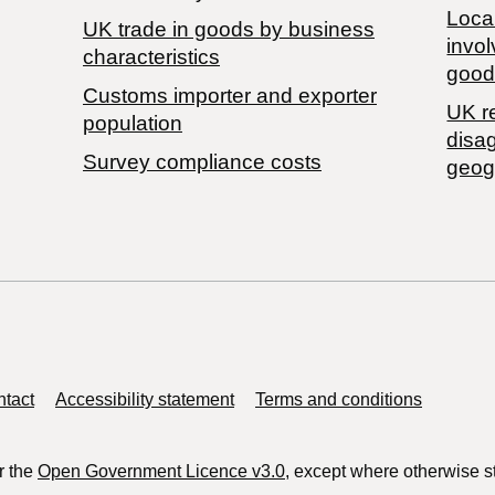
Local
​UK trade in goods by business
invol
characteristics
good
Customs importer and exporter
UK r
population
disa
Survey compliance costs
geog
tact
Accessibility statement
Terms and conditions
r the
Open Government Licence v3.0
, except where otherwise s