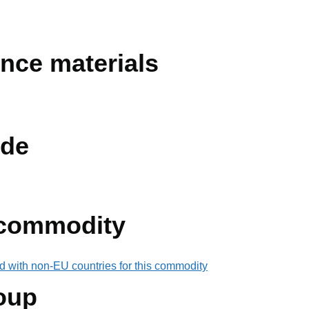
ence materials
de
 commodity
d with non-EU countries for this commodity
oup