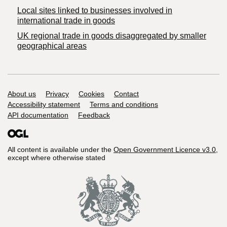
Local sites linked to businesses involved in
international trade in goods
UK regional trade in goods disaggregated by smaller
geographical areas
Support links
About us
Privacy
Cookies
Contact
Accessibility statement
Terms and conditions
API documentation
Feedback
All content is available under the
Open Government Licence v3.0
,
except where otherwise stated