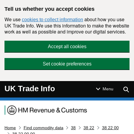
Skip to main content
Tell us whether you accept cookies
We use
about how you use
cookies to collect information
UK Trade Info. We use this information to make the website
work as well as possible and improve our digital services.
Accept all cookies
Set cookie preferences
UK Trade Info
Sear
Menu
Navigation menu
Home
Find commodity data
38
38 22
38 22 00