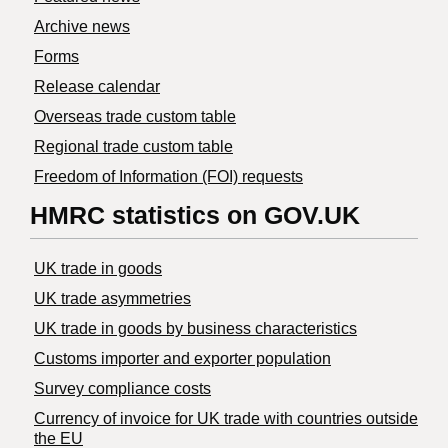
Archive news
Forms
Release calendar
Overseas trade custom table
Regional trade custom table
Freedom of Information (FOI) requests
HMRC statistics on GOV.UK
UK trade in goods
UK trade asymmetries
​UK trade in goods by business characteristics
Customs importer and exporter population
Survey compliance costs
Currency of invoice for UK trade with countries outside
the EU