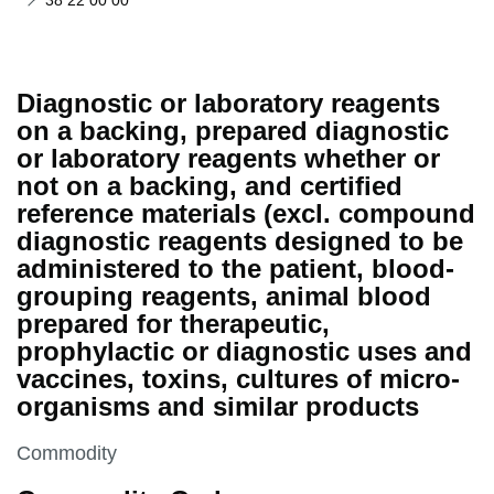
38 22 00 00
Diagnostic or laboratory reagents
on a backing, prepared diagnostic
or laboratory reagents whether or
not on a backing, and certified
reference materials (excl. compound
diagnostic reagents designed to be
administered to the patient, blood-
grouping reagents, animal blood
prepared for therapeutic,
prophylactic or diagnostic uses and
vaccines, toxins, cultures of micro-
organisms and similar products
This section is
Commodity