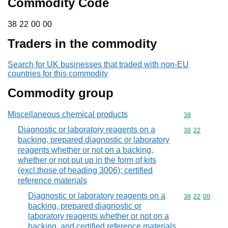
Commodity Code
38 22 00 00
38
22
00
00
Traders in the commodity
Search for UK businesses that traded with non-EU
countries for this commodity
Commodity group
Miscellaneous chemical products
Commodity cod
38
Diagnostic or laboratory reagents on a
Commodity code
38
22
backing, prepared diagnostic or laboratory
reagents whether or not on a backing,
whether or not put up in the form of kits
(excl.those of heading 3006); certified
reference materials
Diagnostic or laboratory reagents on a
Commodity code
38
22
00
backing, prepared diagnostic or
laboratory reagents whether or not on a
backing, and certified reference materials