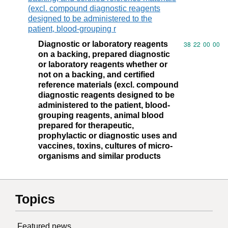
(excl. compound diagnostic reagents
designed to be administered to the
patient, blood-grouping r
Diagnostic or laboratory reagents
Commodity code
38
22
00
00
on a backing, prepared diagnostic
or laboratory reagents whether or
not on a backing, and certified
reference materials (excl. compound
diagnostic reagents designed to be
administered to the patient, blood-
grouping reagents, animal blood
prepared for therapeutic,
prophylactic or diagnostic uses and
vaccines, toxins, cultures of micro-
organisms and similar products
Topics
Featured news