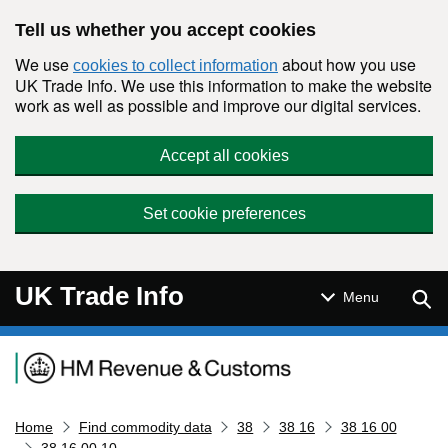
Skip to main content
Tell us whether you accept cookies
We use
about how you use
cookies to collect information
UK Trade Info. We use this information to make the website
work as well as possible and improve our digital services.
Accept all cookies
Set cookie preferences
UK Trade Info
Sear
Menu
Navigation menu
Home
Find commodity data
38
38 16
38 16 00