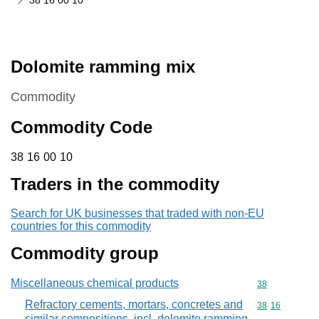
38 16 00 10
Dolomite ramming mix
This section is
Commodity
Commodity Code
38 16 00 10
38
16
00
10
Traders in the commodity
Search for UK businesses that traded with non-EU
countries for this commodity
Commodity group
Miscellaneous chemical products
Commodity cod
38
Refractory cements, mortars, concretes and
Commodity code
38
16
similar compositions, incl. dolomite ramming