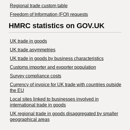
Regional trade custom table
Freedom of Information (FOI) requests
HMRC statistics on GOV.UK
UK trade in goods
UK trade asymmetries
​UK trade in goods by business characteristics
Customs importer and exporter population
Survey compliance costs
Currency of invoice for UK trade with countries outside
the EU
Local sites linked to businesses involved in
international trade in goods
UK regional trade in goods disaggregated by smaller
geographical areas