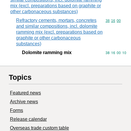
mix (excl. preparations based on graphite or
other carbonaceous substances)
Refractory cements, mortars, concretes
Commodity code
38
16
00
and similar compositions, incl. dolomite
ramming mix (excl. preparations based on
graphite or other carbonaceous
substances)
Dolomite ramming mix
Commodity code
38
16
00
10
Topics
Featured news
Archive news
Forms
Release calendar
Overseas trade custom table