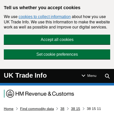
Skip to main content
Tell us whether you accept cookies
We use
about how you use
cookies to collect information
UK Trade Info. We use this information to make the website
work as well as possible and improve our digital services.
Accept all cookies
Set cookie preferences
UK Trade Info
Sear
Menu
Navigation menu
Home
Find commodity data
38
38 15
38 15 11