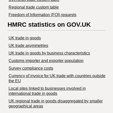
Regional trade custom table
Freedom of Information (FOI) requests
HMRC statistics on GOV.UK
UK trade in goods
UK trade asymmetries
​UK trade in goods by business characteristics
Customs importer and exporter population
Survey compliance costs
Currency of invoice for UK trade with countries outside
the EU
Local sites linked to businesses involved in
international trade in goods
UK regional trade in goods disaggregated by smaller
geographical areas