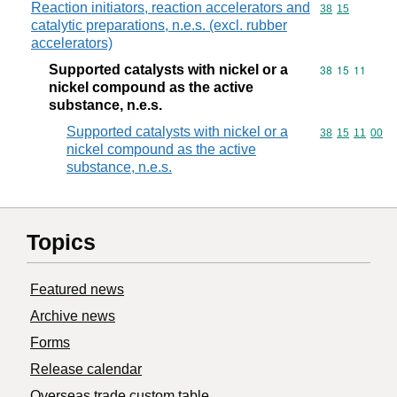
Reaction initiators, reaction accelerators and
Commodity code
38
15
catalytic preparations, n.e.s. (excl. rubber
accelerators)
Supported catalysts with nickel or a
Commodity code
38
15
11
nickel compound as the active
substance, n.e.s.
Supported catalysts with nickel or a
Commodity code
38
15
11
00
nickel compound as the active
substance, n.e.s.
Topics
Featured news
Archive news
Forms
Release calendar
Overseas trade custom table