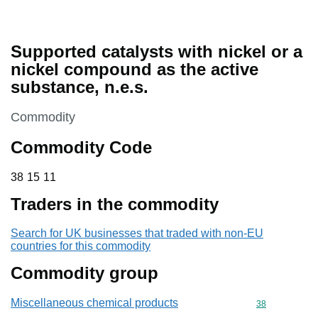
Supported catalysts with nickel or a
nickel compound as the active
substance, n.e.s.
This section is
Commodity
Commodity Code
38 15 11
38
15
11
Traders in the commodity
Search for UK businesses that traded with non-EU
countries for this commodity
Commodity group
Miscellaneous chemical products
Commodity cod
38