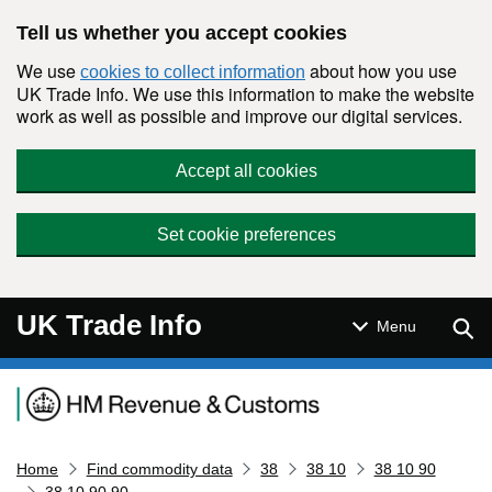
Skip to main content
Tell us whether you accept cookies
We use
about how you use
cookies to collect information
UK Trade Info. We use this information to make the website
work as well as possible and improve our digital services.
Accept all cookies
Set cookie preferences
UK Trade Info
Sear
Menu
Navigation menu
Home
Find commodity data
38
38 10
38 10 90