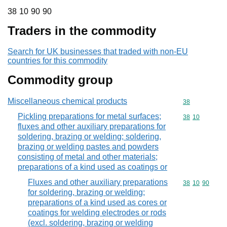
38 10 90 90
38
10
90
90
Traders in the commodity
Search for UK businesses that traded with non-EU
countries for this commodity
Commodity group
Miscellaneous chemical products
Commodity cod
38
Pickling preparations for metal surfaces;
Commodity code
38
10
fluxes and other auxiliary preparations for
soldering, brazing or welding; soldering,
brazing or welding pastes and powders
consisting of metal and other materials;
preparations of a kind used as coatings or
Fluxes and other auxiliary preparations
Commodity code
38
10
90
for soldering, brazing or welding;
preparations of a kind used as cores or
coatings for welding electrodes or rods
(excl. soldering, brazing or welding