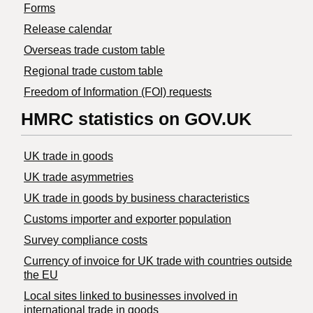
Forms
Release calendar
Overseas trade custom table
Regional trade custom table
Freedom of Information (FOI) requests
HMRC statistics on GOV.UK
UK trade in goods
UK trade asymmetries
​UK trade in goods by business characteristics
Customs importer and exporter population
Survey compliance costs
Currency of invoice for UK trade with countries outside
the EU
Local sites linked to businesses involved in
international trade in goods