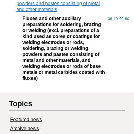
powders and pastes consisting of metal
and other materials
Fluxes and other auxiliary
Commodity code
38
10
90
90
preparations for soldering, brazing
or welding (excl. preparations of a
kind used as cores or coatings for
welding electrodes or rods,
soldering, brazing or welding
powders and pastes consisting of
metal and other materials, and
welding electrodes or rods of base
metals or metal carbides coated with
fluxes)
Topics
Featured news
Archive news