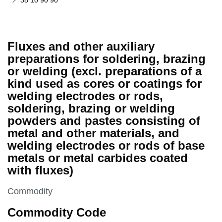
38 10 90 90
Fluxes and other auxiliary
preparations for soldering, brazing
or welding (excl. preparations of a
kind used as cores or coatings for
welding electrodes or rods,
soldering, brazing or welding
powders and pastes consisting of
metal and other materials, and
welding electrodes or rods of base
metals or metal carbides coated
with fluxes)
This section is
Commodity
Commodity Code