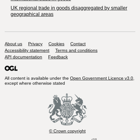
UK regional trade in goods disaggregated by smaller
geographical areas
Support links
About us
Privacy
Cookies
Contact
Accessibility statement
Terms and conditions
API documentation
Feedback
All content is available under the
Open Government Licence v3.0
,
except where otherwise stated
© Crown copyright
r2.01