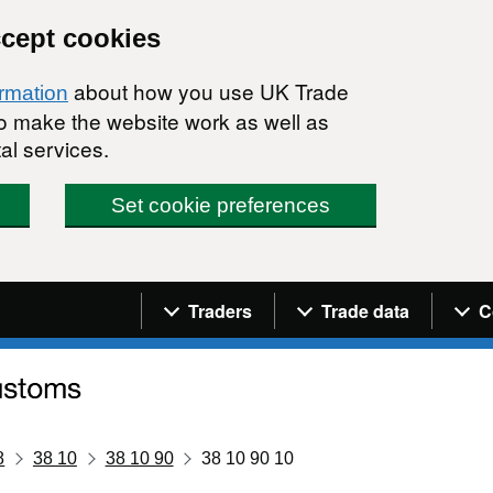
ccept cookies
about how you use UK Trade
ormation
 to make the website work as well as
al services.
Set cookie preferences
Navigation menu
Traders
Trade data
C
8
38 10
38 10 90
38 10 90 10