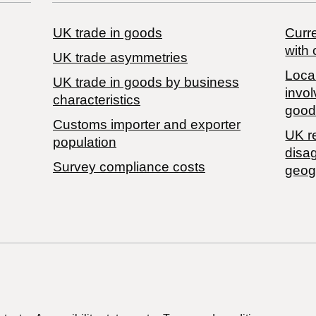
UK trade in goods
Curre
with 
UK trade asymmetries
Local
​UK trade in goods by business
invol
characteristics
good
Customs importer and exporter
UK r
population
disa
Survey compliance costs
geog