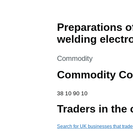
Preparations o
welding electr
This section is
Commodity
Commodity Co
38 10 90 10
38
10
90
10
Traders in the
Search for UK businesses that trade