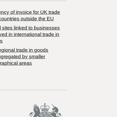
ncy of invoice for UK trade
countries outside the EU
 sites linked to businesses
ved in international trade in
s
egional trade in goods
ggregated by smaller
raphical areas