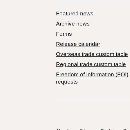
Featured news
Archive news
Forms
Release calendar
Overseas trade custom table
Regional trade custom table
Freedom of Information (FOI)
requests