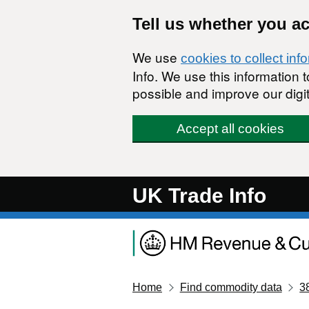
Skip to main content
Tell us whether you a
We use
cookies to collect inf
Info. We use this information
possible and improve our digit
Accept all cookies
UK Trade Info
Home
Find commodity data
3