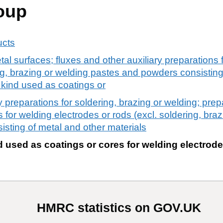
oup
ucts
tal surfaces; fluxes and other auxiliary preparations f
ng, brazing or welding pastes and powders consisting
a kind used as coatings or
y preparations for soldering, brazing or welding; prep
 for welding electrodes or rods (excl. soldering, bra
sting of metal and other materials
d used as coatings or cores for welding electrode
HMRC statistics on GOV.UK