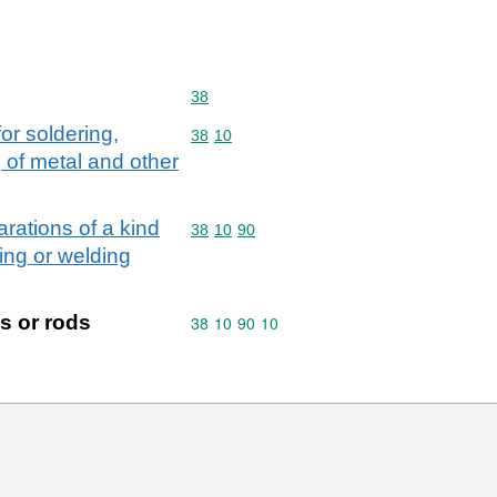
Commodity code: 38
38
or soldering,
Commodity code: 38 10
38
10
 of metal and other
arations of a kind
Commodity code: 38 10 90
38
10
90
zing or welding
s or rods
Commodity code: 38 10 90 10
38
10
90
10