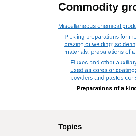
Commodity gr
Miscellaneous chemical prod
Pickling preparations for me
brazing or welding; solderi
materials; preparations of 
Fluxes and other auxiliar
used as cores or coatings
powders and pastes consi
Preparations of a kin
Topics