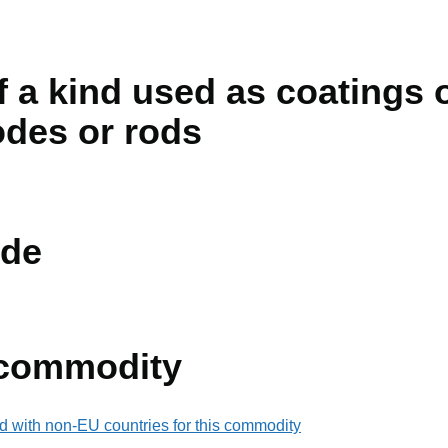
f a kind used as coatings o
odes or rods
de
 commodity
d with non-EU countries for this commodity