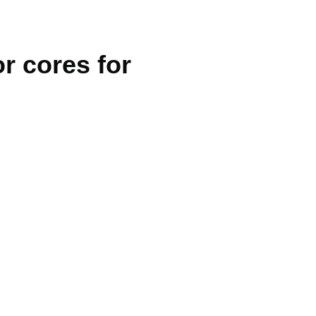
r cores for