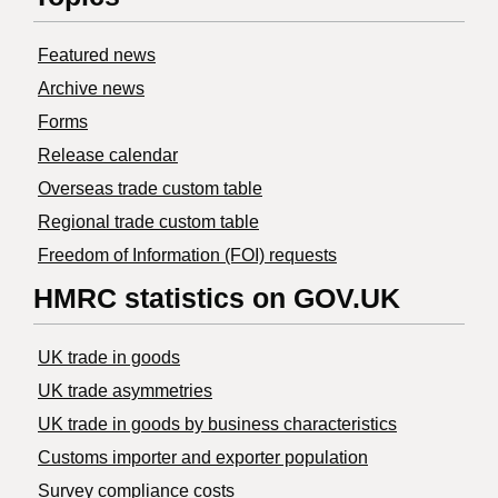
Featured news
Archive news
Forms
Release calendar
Overseas trade custom table
Regional trade custom table
Freedom of Information (FOI) requests
HMRC statistics on GOV.UK
UK trade in goods
UK trade asymmetries
​UK trade in goods by business characteristics
Customs importer and exporter population
Survey compliance costs