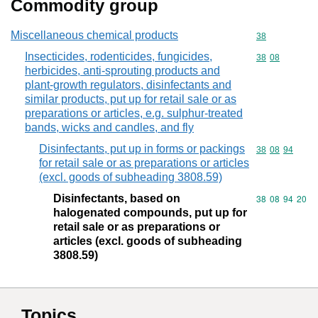
Commodity group
Miscellaneous chemical products
Commodity cod
38
Insecticides, rodenticides, fungicides,
Commodity code
38
08
herbicides, anti-sprouting products and
plant-growth regulators, disinfectants and
similar products, put up for retail sale or as
preparations or articles, e.g. sulphur-treated
bands, wicks and candles, and fly
Disinfectants, put up in forms or packings
Commodity code
38
08
94
for retail sale or as preparations or articles
(excl. goods of subheading 3808.59)
Disinfectants, based on
Commodity code
38
08
94
20
halogenated compounds, put up for
retail sale or as preparations or
articles (excl. goods of subheading
3808.59)
Topics