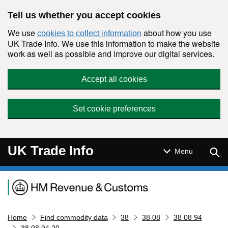
Skip to main content
Tell us whether you accept cookies
We use
about how you use
cookies to collect information
UK Trade Info. We use this information to make the website
work as well as possible and improve our digital services.
Accept all cookies
Set cookie preferences
UK Trade Info
Sear
Menu
Navigation menu
Home
Find commodity data
38
38 08
38 08 94