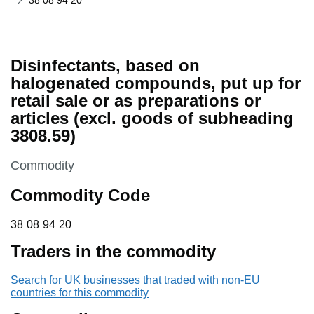
38 08 94 20
Disinfectants, based on
halogenated compounds, put up for
retail sale or as preparations or
articles (excl. goods of subheading
3808.59)
This section is
Commodity
Commodity Code
38 08 94 20
38
08
94
20
Traders in the commodity
Search for UK businesses that traded with non-EU
countries for this commodity