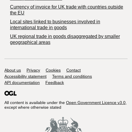
Currency of invoice for UK trade with countries outside
the EU
Local sites linked to businesses involved in
international trade in goods
UK regional trade in goods disaggregated by smaller
geographical areas
Support links
About us
Privacy
Cookies
Contact
Accessibility statement
Terms and conditions
API documentation
Feedback
All content is available under the
Open Government Licence v3.0
,
except where otherwise stated