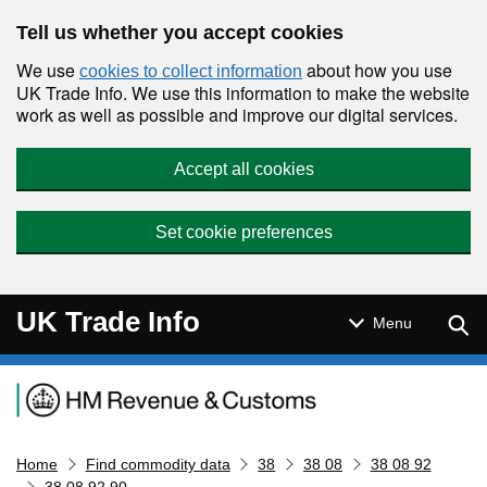
Skip to main content
Tell us whether you accept cookies
We use
about how you use
cookies to collect information
UK Trade Info. We use this information to make the website
work as well as possible and improve our digital services.
Accept all cookies
Set cookie preferences
UK Trade Info
Sear
Menu
Navigation menu
Home
Find commodity data
38
38 08
38 08 92