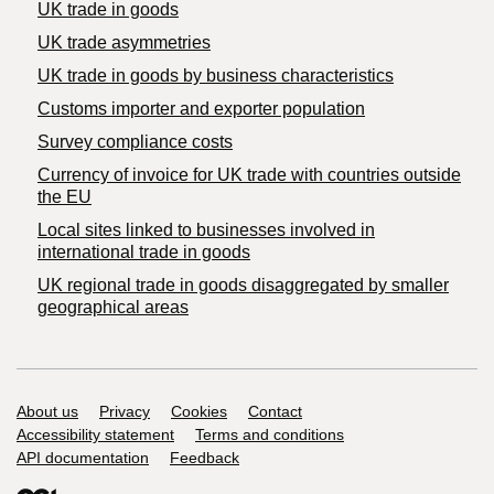
UK trade in goods
UK trade asymmetries
​UK trade in goods by business characteristics
Customs importer and exporter population
Survey compliance costs
Currency of invoice for UK trade with countries outside
the EU
Local sites linked to businesses involved in
international trade in goods
UK regional trade in goods disaggregated by smaller
geographical areas
Support links
About us
Privacy
Cookies
Contact
Accessibility statement
Terms and conditions
API documentation
Feedback