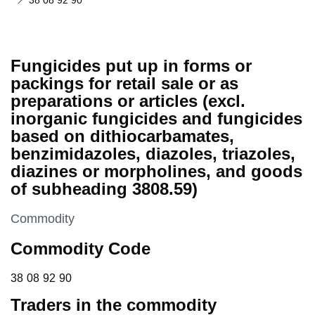
38 08 92 90
Fungicides put up in forms or
packings for retail sale or as
preparations or articles (excl.
inorganic fungicides and fungicides
based on dithiocarbamates,
benzimidazoles, diazoles, triazoles,
diazines or morpholines, and goods
of subheading 3808.59)
This section is
Commodity
Commodity Code
38 08 92 90
38
08
92
90
Traders in the commodity