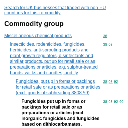
Search for UK businesses that traded with non-EU
countries for this commodity
Commodity group
Miscellaneous chemical products
Commodity cod
38
Insecticides, rodenticides, fungicides,
Commodity code
38
08
herbicides, anti-sprouting products and
plant-growth regulators, disinfectants and
similar products, put up for retail sale or as
preparations or articles, e.g. sulphur-treated
bands, wicks and candles, and fly
Fungicides, put up in forms or packings
Commodity code
38
08
92
for retail sale or as preparations or articles
(excl. goods of subheading 3808.59)
Fungicides put up in forms or
Commodity code
38
08
92
90
packings for retail sale or as
preparations or articles (excl.
inorganic fungicides and fungicides
based on dithiocarbamates,