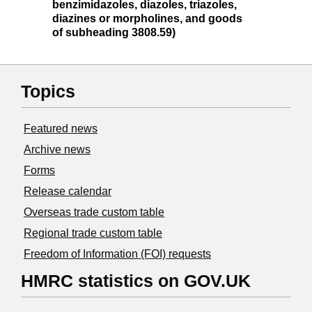
benzimidazoles, diazoles, triazoles,
diazines or morpholines, and goods
of subheading 3808.59)
Topics
Featured news
Archive news
Forms
Release calendar
Overseas trade custom table
Regional trade custom table
Freedom of Information (FOI) requests
HMRC statistics on GOV.UK