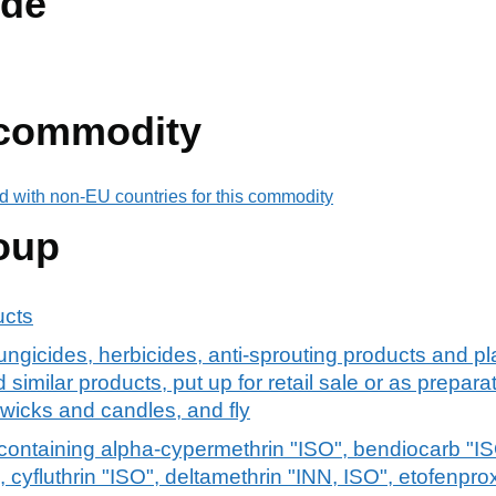
de
 commodity
d with non-EU countries for this commodity
oup
ucts
fungicides, herbicides, anti-sprouting products and p
 similar products, put up for retail sale or as preparat
 wicks and candles, and fly
ontaining alpha-cypermethrin "ISO", bendiocarb "ISO
 cyfluthrin "ISO", deltamethrin "INN, ISO", etofenprox