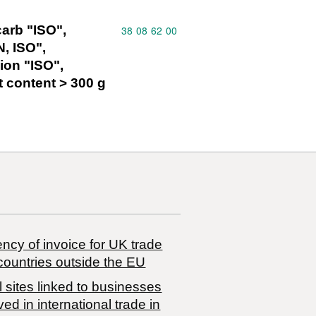
arb "ISO",
Commodity code: 38 08 62 00
38
08
62
00
N, ISO",
ion "ISO",
t content > 300 g
ncy of invoice for UK trade
countries outside the EU
 sites linked to businesses
ved in international trade in