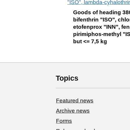
"ISO", lambda-cyhalothrin
Goods of heading 380
bifenthrin "ISO", chlo
etofenprox "INN", fen
pirimiphos-methyl "IS
but <= 7,5 kg
Topics
Featured news
Archive news
Forms