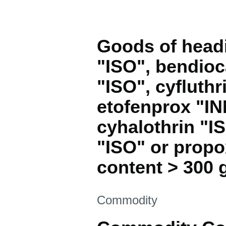
Goods of headi
"ISO", bendioc
"ISO", cyfluthr
etofenprox "IN
cyhalothrin "I
"ISO" or propo
content > 300 g
This section is
Commodity