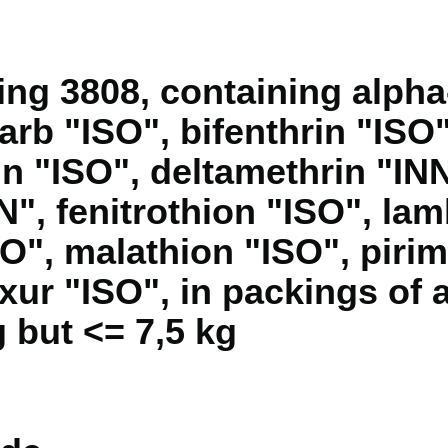
ng 3808, containing alph
arb "ISO", bifenthrin "ISO
in "ISO", deltamethrin "INN
N", fenitrothion "ISO", la
SO", malathion "ISO", piri
xur "ISO", in packings of 
 but <= 7,5 kg