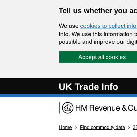
Skip to main content
Tell us whether you a
We use
cookies to collect inf
Info. We use this information
possible and improve our digit
Accept all cookies
UK Trade Info
Home
Find commodity data
3