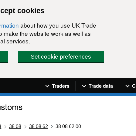
ccept cookies
about how you use UK Trade
ormation
 to make the website work as well as
al services.
Set cookie preferences
Navigation menu
Traders
Trade data
C
8
38 08
38 08 62
38 08 62 00