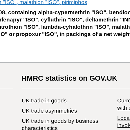
 "ISO", malathion "ISO", pirimiphos
8, containing alpha-cypermethrin "ISO", bendioc
rfenapyr "ISO", cyfluthrin "ISO", deltamethrin "IN
itrothion "ISO", lambda-cyhalothrin "ISO", malath
O" or propoxur "ISO", in packings of a net weigh
HMRC statistics on GOV.UK
UK trade in goods
Curre
with 
UK trade asymmetries
Local
​UK trade in goods by business
invol
characteristics