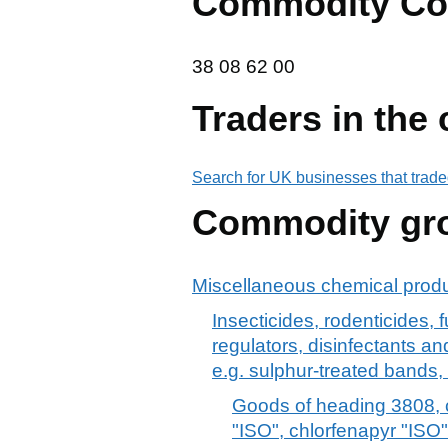
Commodity Co
38 08 62 00
38
08
62
00
Traders in the
Search for UK businesses that trade
Commodity gr
Miscellaneous chemical prod
Insecticides, rodenticides, 
regulators, disinfectants and
e.g. sulphur-treated bands,
Goods of heading 3808, c
"ISO", chlorfenapyr "ISO",