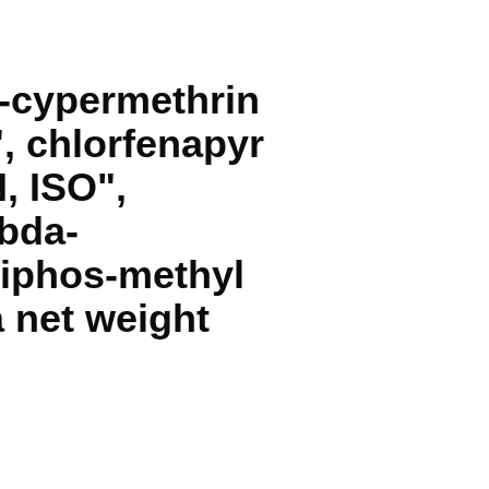
a-cypermethrin
", chlorfenapyr
, ISO",
mbda-
miphos-methyl
a net weight