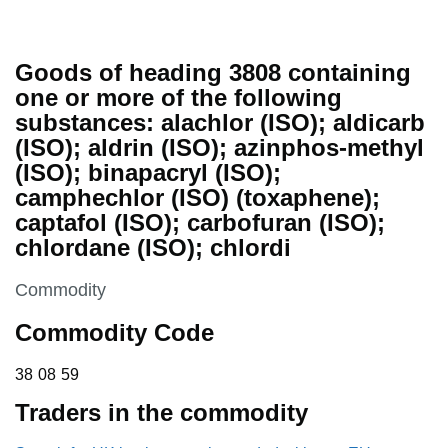
Goods of heading 3808 containing
one or more of the following
substances: alachlor (ISO); aldicarb
(ISO); aldrin (ISO); azinphos-methyl
(ISO); binapacryl (ISO);
camphechlor (ISO) (toxaphene);
captafol (ISO); carbofuran (ISO);
chlordane (ISO); chlordi
This section is
Commodity
Commodity Code
38 08 59
38
08
59
Traders in the commodity