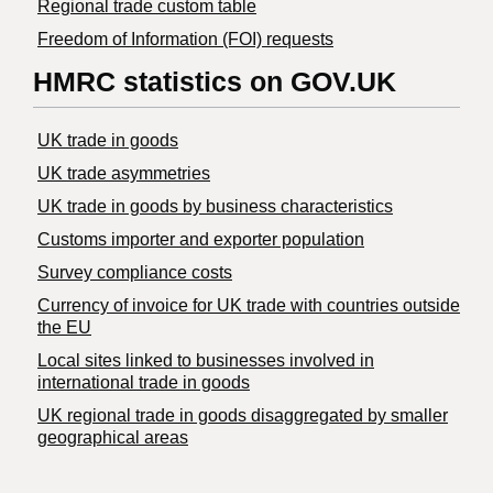
Regional trade custom table
Freedom of Information (FOI) requests
HMRC statistics on GOV.UK
UK trade in goods
UK trade asymmetries
​UK trade in goods by business characteristics
Customs importer and exporter population
Survey compliance costs
Currency of invoice for UK trade with countries outside
the EU
Local sites linked to businesses involved in
international trade in goods
UK regional trade in goods disaggregated by smaller
geographical areas