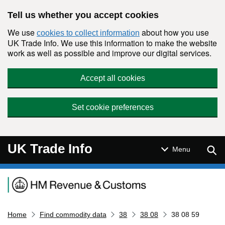
Skip to main content
Tell us whether you accept cookies
We use
about how you use
cookies to collect information
UK Trade Info. We use this information to make the website
work as well as possible and improve our digital services.
Accept all cookies
Set cookie preferences
UK Trade Info
Sear
Menu
Navigation menu
Home
Find commodity data
38
38 08
38 08 59