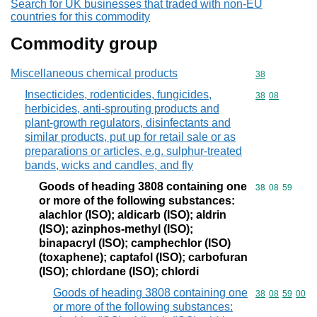
Search for UK businesses that traded with non-EU
countries for this commodity
Commodity group
Miscellaneous chemical products
Commodity cod
38
Insecticides, rodenticides, fungicides,
Commodity code
38
08
herbicides, anti-sprouting products and
plant-growth regulators, disinfectants and
similar products, put up for retail sale or as
preparations or articles, e.g. sulphur-treated
bands, wicks and candles, and fly
Goods of heading 3808 containing one
Commodity code
38
08
59
or more of the following substances:
alachlor (ISO); aldicarb (ISO); aldrin
(ISO); azinphos-methyl (ISO);
binapacryl (ISO); camphechlor (ISO)
(toxaphene); captafol (ISO); carbofuran
(ISO); chlordane (ISO); chlordi
Goods of heading 3808 containing one
Commodity code
38
08
59
00
or more of the following substances: