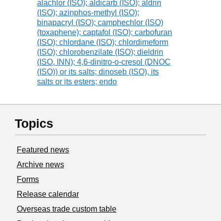
alachlor (ISO); aldicarb (ISO); aldrin
(ISO); azinphos-methyl (ISO);
binapacryl (ISO); camphechlor (ISO)
(toxaphene); captafol (ISO); carbofuran
(ISO); chlordane (ISO); chlordimeform
(ISO); chlorobenzilate (ISO); dieldrin
(ISO, INN); 4,6-dinitro-o-cresol (DNOC
(ISO)) or its salts; dinoseb (ISO), its
salts or its esters; endo
Topics
Featured news
Archive news
Forms
Release calendar
Overseas trade custom table