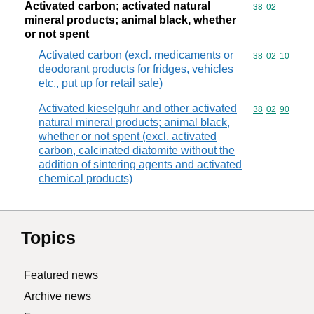
Activated carbon; activated natural
Commodity code
38
02
mineral products; animal black, whether
or not spent
Activated carbon (excl. medicaments or
Commodity code
38
02
10
deodorant products for fridges, vehicles
etc., put up for retail sale)
Activated kieselguhr and other activated
Commodity code
38
02
90
natural mineral products; animal black,
whether or not spent (excl. activated
carbon, calcinated diatomite without the
addition of sintering agents and activated
chemical products)
Topics
Featured news
Archive news