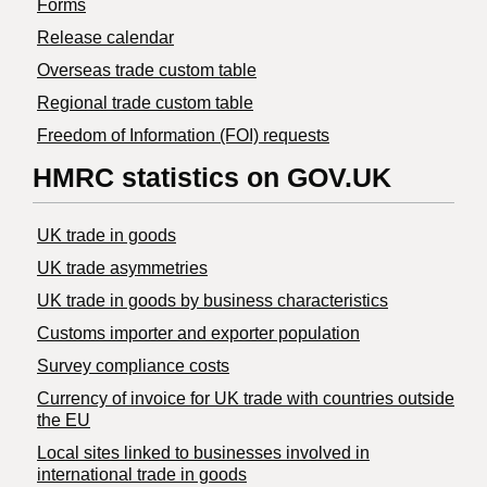
Forms
Release calendar
Overseas trade custom table
Regional trade custom table
Freedom of Information (FOI) requests
HMRC statistics on GOV.UK
UK trade in goods
UK trade asymmetries
​UK trade in goods by business characteristics
Customs importer and exporter population
Survey compliance costs
Currency of invoice for UK trade with countries outside
the EU
Local sites linked to businesses involved in
international trade in goods