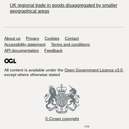
UK regional trade in goods disaggregated by smaller
geographical areas
Support links
About us
Privacy
Cookies
Contact
Accessibility statement
Terms and conditions
API documentation
Feedback
All content is available under the
Open Government Licence v3.0
,
except where otherwise stated
© Crown copyright
r2.01