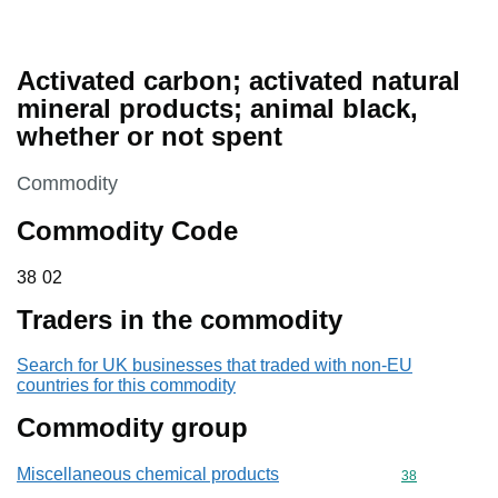
Activated carbon; activated natural
mineral products; animal black,
whether or not spent
This section is
Commodity
Commodity Code
38 02
38
02
Traders in the commodity
Search for UK businesses that traded with non-EU
countries for this commodity
Commodity group
Miscellaneous chemical products
Commodity cod
38