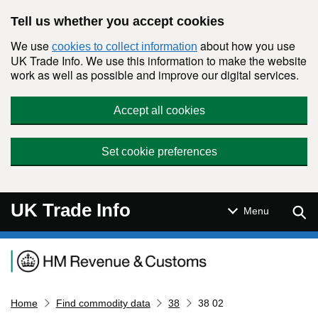
Skip to main content
Tell us whether you accept cookies
We use
about how you use
cookies to collect information
UK Trade Info. We use this information to make the website
work as well as possible and improve our digital services.
Accept all cookies
Set cookie preferences
UK Trade Info
Sear
Menu
Navigation menu
Home
Find commodity data
38
38 02