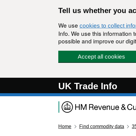
Skip to main content
Tell us whether you a
We use
cookies to collect inf
Info. We use this information
possible and improve our digit
Accept all cookies
UK Trade Info
Home
Find commodity data
3