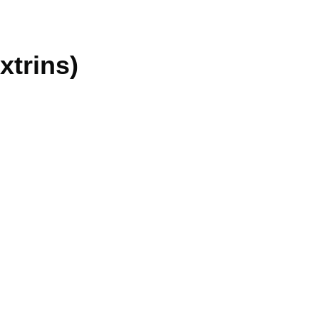
xtrins)