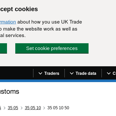
ccept cookies
about how you use UK Trade
ormation
 to make the website work as well as
al services.
Set cookie preferences
Navigation menu
Traders
Trade data
C
5
35 05
35 05 10
35 05 10 50