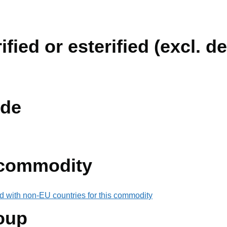
fied or esterified (excl. de
de
 commodity
d with non-EU countries for this commodity
oup