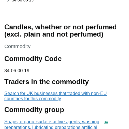
34 06 00 19
Candles, whether or not perfumed
(excl. plain and not perfumed)
This section is
Commodity
Commodity Code
34 06 00 19
34
06
00
19
Traders in the commodity
Search for UK businesses that traded with non-EU
countries for this commodity
Commodity group
Soaps, organic surface-active agents, washing
Commodity cod
34
preparations, lubricating preparations,artificial