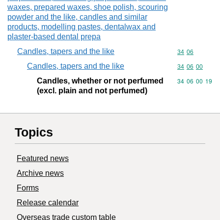
waxes, prepared waxes, shoe polish, scouring
powder and the like, candles and similar
products, modelling pastes, dentalwax and
plaster-based dental prepa
Candles, tapers and the like
Commodity code
34
06
Candles, tapers and the like
Commodity code
34
06
00
Candles, whether or not perfumed
Commodity code
34
06
00
19
(excl. plain and not perfumed)
Topics
Featured news
Archive news
Forms
Release calendar
Overseas trade custom table