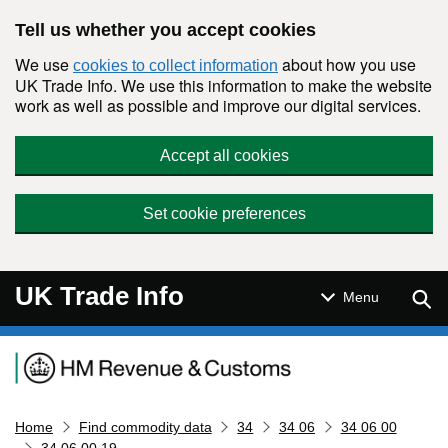
Skip to main content
Tell us whether you accept cookies
We use
about how you use
cookies to collect information
UK Trade Info. We use this information to make the website
work as well as possible and improve our digital services.
Accept all cookies
Set cookie preferences
UK Trade Info
Sear
Menu
Navigation menu
Home
Find commodity data
34
34 06
34 06 00