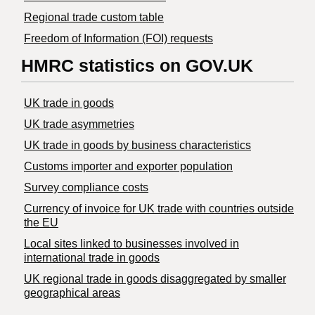
Regional trade custom table
Freedom of Information (FOI) requests
HMRC statistics on GOV.UK
UK trade in goods
UK trade asymmetries
​UK trade in goods by business characteristics
Customs importer and exporter population
Survey compliance costs
Currency of invoice for UK trade with countries outside
the EU
Local sites linked to businesses involved in
international trade in goods
UK regional trade in goods disaggregated by smaller
geographical areas