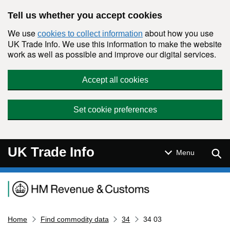
Skip to main content
Tell us whether you accept cookies
We use
about how you use
cookies to collect information
UK Trade Info. We use this information to make the website
work as well as possible and improve our digital services.
Accept all cookies
Set cookie preferences
UK Trade Info
Sear
Menu
Navigation menu
Home
Find commodity data
34
34 03