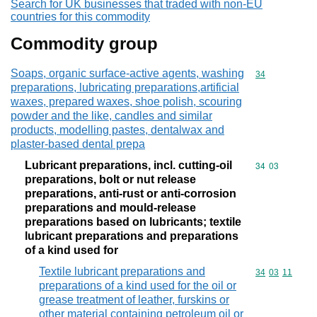
Search for UK businesses that traded with non-EU
countries for this commodity
Commodity group
Soaps, organic surface-active agents, washing
Commodity cod
34
preparations, lubricating preparations,artificial
waxes, prepared waxes, shoe polish, scouring
powder and the like, candles and similar
products, modelling pastes, dentalwax and
plaster-based dental prepa
Lubricant preparations, incl. cutting-oil
Commodity code
34
03
preparations, bolt or nut release
preparations, anti-rust or anti-corrosion
preparations and mould-release
preparations based on lubricants; textile
lubricant preparations and preparations
of a kind used for
Textile lubricant preparations and
Commodity code
34
03
11
preparations of a kind used for the oil or
grease treatment of leather, furskins or
other material containing petroleum oil or