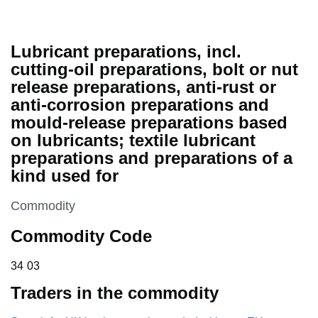
Lubricant preparations, incl.
cutting-oil preparations, bolt or nut
release preparations, anti-rust or
anti-corrosion preparations and
mould-release preparations based
on lubricants; textile lubricant
preparations and preparations of a
kind used for
This section is
Commodity
Commodity Code
34 03
34
03
Traders in the commodity