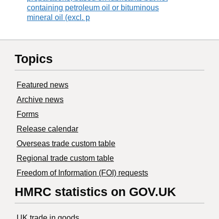
containing petroleum oil or bituminous
mineral oil (excl. p
Topics
Featured news
Archive news
Forms
Release calendar
Overseas trade custom table
Regional trade custom table
Freedom of Information (FOI) requests
HMRC statistics on GOV.UK
UK trade in goods