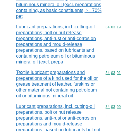
bituminous mineral oil (excl. preparations
containing, as basic constituents, >= 70%
pet
Lubricant preparations, incl. cutting-oil
Commodity code
34
03
19
preparations, bolt or nut release
preparations, anti-rust or anti-corrosion
preparations and mould-release
preparations, based on lubricants and
containing petroleum oil or bituminous
mineral oil (excl. prepa
Textile lubricant preparations and
Commodity code
34
03
91
preparations of a kind used for the oil or
grease treatment of leather, furskins or
other material not containing petroleum
oil or bituminous mineral oil
Lubricant preparations, incl. cutting-oil
Commodity code
34
03
99
preparations, bolt or nut release
preparations, anti-rust or anti-corrosion
preparations and mould-release
preparations, based on lubricants but not