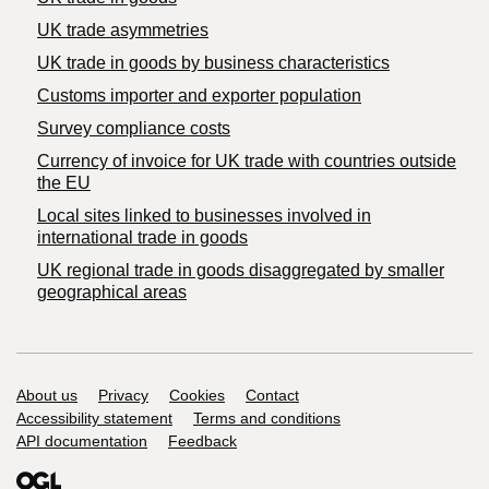
UK trade asymmetries
​UK trade in goods by business characteristics
Customs importer and exporter population
Survey compliance costs
Currency of invoice for UK trade with countries outside
the EU
Local sites linked to businesses involved in
international trade in goods
UK regional trade in goods disaggregated by smaller
geographical areas
Support links
About us
Privacy
Cookies
Contact
Accessibility statement
Terms and conditions
API documentation
Feedback