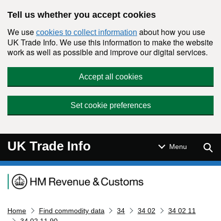
Skip to main content
Tell us whether you accept cookies
We use
about how you use
cookies to collect information
UK Trade Info. We use this information to make the website
work as well as possible and improve our digital services.
Accept all cookies
Set cookie preferences
UK Trade Info
Sear
Menu
Navigation menu
Home
Find commodity data
34
34 02
34 02 11