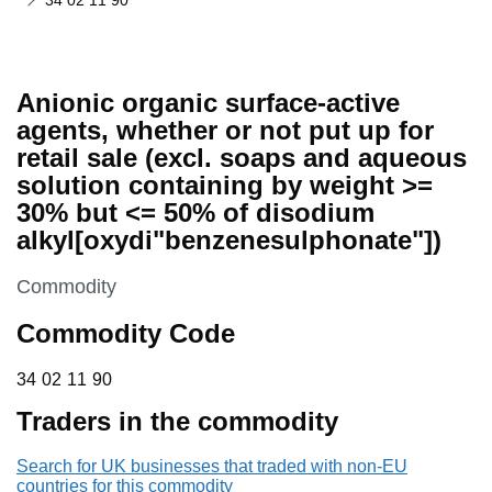
34 02 11 90
Anionic organic surface-active
agents, whether or not put up for
retail sale (excl. soaps and aqueous
solution containing by weight >=
30% but <= 50% of disodium
alkyl[oxydi"benzenesulphonate"])
This section is
Commodity
Commodity Code
34 02 11 90
34
02
11
90
Traders in the commodity
Search for UK businesses that traded with non-EU
countries for this commodity