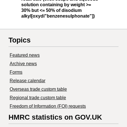
solution containing by weight >=
30% but <= 50% of disodium
alkyl[oxydi"benzenesulphonate"])
Topics
Featured news
Archive news
Forms
Release calendar
Overseas trade custom table
Regional trade custom table
Freedom of Information (FOI) requests
HMRC statistics on GOV.UK