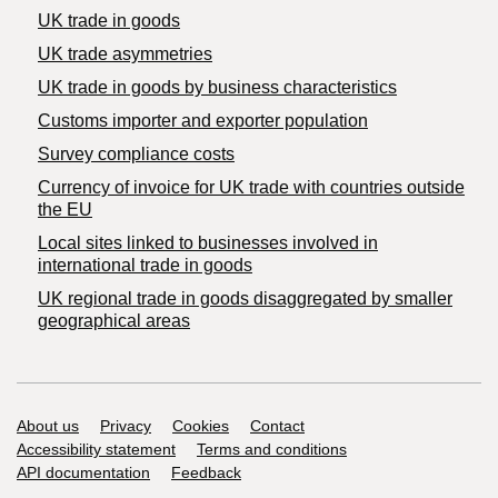
UK trade in goods
UK trade asymmetries
​UK trade in goods by business characteristics
Customs importer and exporter population
Survey compliance costs
Currency of invoice for UK trade with countries outside
the EU
Local sites linked to businesses involved in
international trade in goods
UK regional trade in goods disaggregated by smaller
geographical areas
Support links
About us
Privacy
Cookies
Contact
Accessibility statement
Terms and conditions
API documentation
Feedback