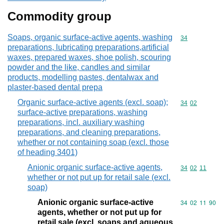
Commodity group
Soaps, organic surface-active agents, washing
Commodity cod
34
preparations, lubricating preparations,artificial
waxes, prepared waxes, shoe polish, scouring
powder and the like, candles and similar
products, modelling pastes, dentalwax and
plaster-based dental prepa
Organic surface-active agents (excl. soap);
Commodity code
34
02
surface-active preparations, washing
preparations, incl. auxiliary washing
preparations, and cleaning preparations,
whether or not containing soap (excl. those
of heading 3401)
Anionic organic surface-active agents,
Commodity code
34
02
11
whether or not put up for retail sale (excl.
soap)
Anionic organic surface-active
Commodity code
34
02
11
90
agents, whether or not put up for
retail sale (excl. soaps and aqueous