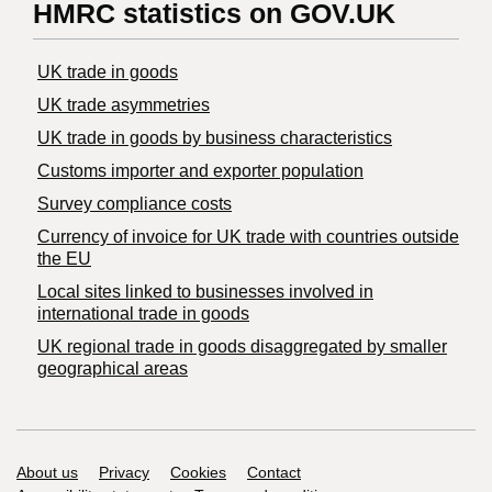
HMRC statistics on GOV.UK
UK trade in goods
UK trade asymmetries
​UK trade in goods by business characteristics
Customs importer and exporter population
Survey compliance costs
Currency of invoice for UK trade with countries outside
the EU
Local sites linked to businesses involved in
international trade in goods
UK regional trade in goods disaggregated by smaller
geographical areas
Support links
About us
Privacy
Cookies
Contact