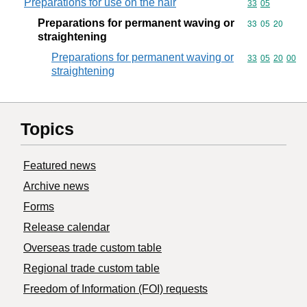
Preparations for use on the hair
Commodity code
33
05
Preparations for permanent waving or
Commodity code
33
05
20
straightening
Preparations for permanent waving or
Commodity code
33
05
20
00
straightening
Topics
Featured news
Archive news
Forms
Release calendar
Overseas trade custom table
Regional trade custom table
Freedom of Information (FOI) requests