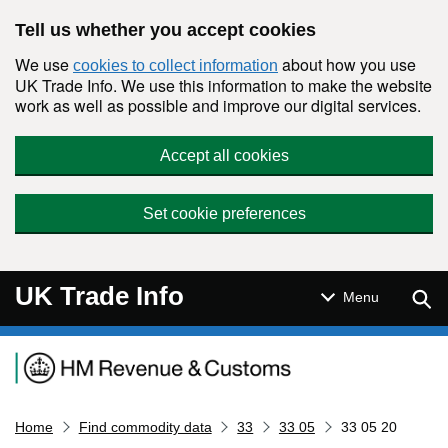
Skip to main content
Tell us whether you accept cookies
We use
about how you use
cookies to collect information
UK Trade Info. We use this information to make the website
work as well as possible and improve our digital services.
Accept all cookies
Set cookie preferences
UK Trade Info
Sear
Menu
Navigation menu
Home
Find commodity data
33
33 05
33 05 20