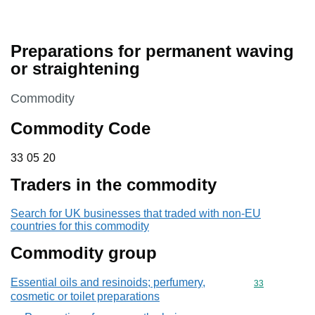
Preparations for permanent waving
or straightening
This section is
Commodity
Commodity Code
33 05 20
33
05
20
Traders in the commodity
Search for UK businesses that traded with non-EU
countries for this commodity
Commodity group
Essential oils and resinoids; perfumery,
Commodity cod
33
cosmetic or toilet preparations