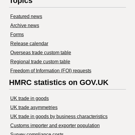
Topics
Featured news
Archive news
Forms
Release calendar
Overseas trade custom table
Regional trade custom table
Freedom of Information (FOI) requests
HMRC statistics on GOV.UK
UK trade in goods
UK trade asymmetries
​UK trade in goods by business characteristics
Customs importer and exporter population
Survey compliance costs