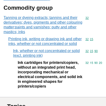
Commodity group
Tanning or dyeing extracts; tannins and their
Commodity cod
32
derivatives; dyes, pigments and other colouring
matter;paints and varnishes; putty and other
mastics; inks
Printing ink, writing or drawing ink and other
Commodity code
32
15
inks, whether or not concentrated or solid
Ink, whether or not concentrated or solid
Commodity code
32
15
90
(excl. printing ink)
Ink cartridges for printers/copiers,
Commodity code
32
15
90
20
without an integrated print head,
incorporating mechanical or
electrical components, and solid ink
in engineered shapes for
printers/copiers