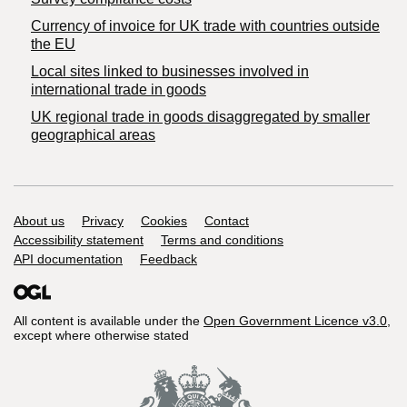
Currency of invoice for UK trade with countries outside
the EU
Local sites linked to businesses involved in
international trade in goods
UK regional trade in goods disaggregated by smaller
geographical areas
Support links
About us
Privacy
Cookies
Contact
Accessibility statement
Terms and conditions
API documentation
Feedback
All content is available under the
Open Government Licence v3.0
,
except where otherwise stated