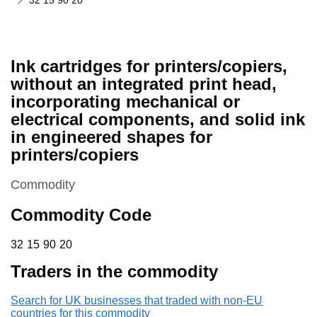
32 15 90 20
Ink cartridges for printers/copiers,
without an integrated print head,
incorporating mechanical or
electrical components, and solid ink
in engineered shapes for
printers/copiers
This section is
Commodity
Commodity Code
32 15 90 20
32
15
90
20
Traders in the commodity
Search for UK businesses that traded with non-EU
countries for this commodity