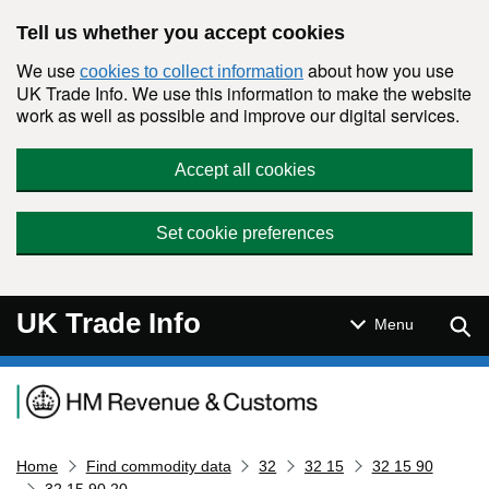
Skip to main content
Tell us whether you accept cookies
We use
about how you use
cookies to collect information
UK Trade Info. We use this information to make the website
work as well as possible and improve our digital services.
Accept all cookies
Set cookie preferences
UK Trade Info
Sear
Menu
Navigation menu
Home
Find commodity data
32
32 15
32 15 90