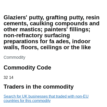
Glaziers' putty, grafting putty, resin
cements, caulking compounds and
other mastics; painters' fillings;
non-refractory surfacing
preparations for fa ades, indoor
walls, floors, ceilings or the like
This section is
Commodity
Commodity Code
32 14
32
14
Traders in the commodity
Search for UK businesses that traded with non-EU
countries for this commodity