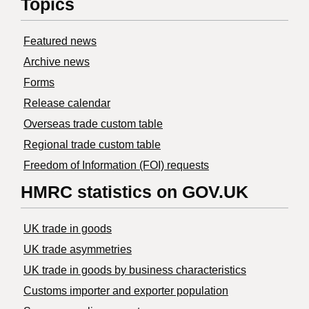
Topics
Featured news
Archive news
Forms
Release calendar
Overseas trade custom table
Regional trade custom table
Freedom of Information (FOI) requests
HMRC statistics on GOV.UK
UK trade in goods
UK trade asymmetries
​UK trade in goods by business characteristics
Customs importer and exporter population