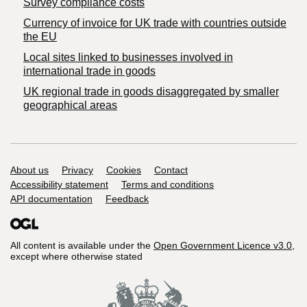
Survey compliance costs
Currency of invoice for UK trade with countries outside
the EU
Local sites linked to businesses involved in
international trade in goods
UK regional trade in goods disaggregated by smaller
geographical areas
Support links
About us
Privacy
Cookies
Contact
Accessibility statement
Terms and conditions
API documentation
Feedback
All content is available under the
Open Government Licence v3.0
,
except where otherwise stated