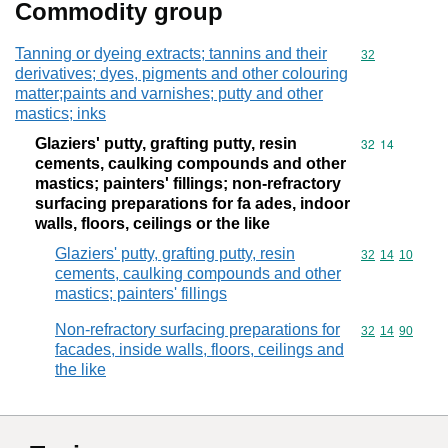
Commodity group
Tanning or dyeing extracts; tannins and their
Commodity cod
32
derivatives; dyes, pigments and other colouring
matter;paints and varnishes; putty and other
mastics; inks
Glaziers' putty, grafting putty, resin
Commodity code
32
14
cements, caulking compounds and other
mastics; painters' fillings; non-refractory
surfacing preparations for fa ades, indoor
walls, floors, ceilings or the like
Glaziers' putty, grafting putty, resin
Commodity code
32
14
10
cements, caulking compounds and other
mastics; painters' fillings
Non-refractory surfacing preparations for
Commodity code
32
14
90
facades, inside walls, floors, ceilings and
the like