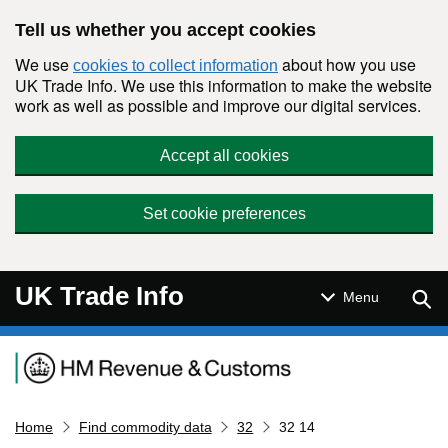
Skip to main content
Tell us whether you accept cookies
We use
about how you use
cookies to collect information
UK Trade Info. We use this information to make the website
work as well as possible and improve our digital services.
Accept all cookies
Set cookie preferences
UK Trade Info
Sear
Menu
Navigation menu
Home
Find commodity data
32
32 14