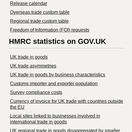
Release calendar
Overseas trade custom table
Regional trade custom table
Freedom of Information (FOI) requests
HMRC statistics on GOV.UK
UK trade in goods
UK trade asymmetries
​UK trade in goods by business characteristics
Customs importer and exporter population
Survey compliance costs
Currency of invoice for UK trade with countries outside
the EU
Local sites linked to businesses involved in
international trade in goods
UK regional trade in goods disaggregated by smaller