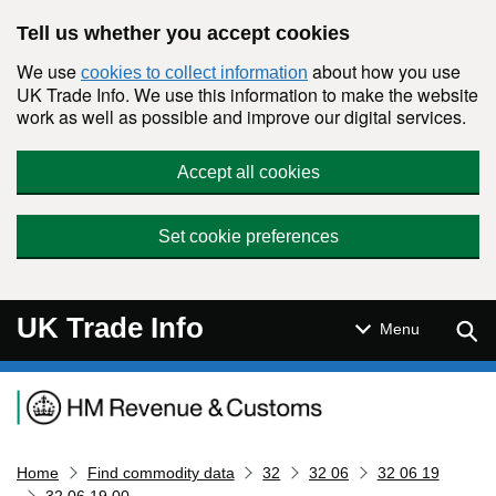
Skip to main content
Tell us whether you accept cookies
We use
about how you use
cookies to collect information
UK Trade Info. We use this information to make the website
work as well as possible and improve our digital services.
Accept all cookies
Set cookie preferences
UK Trade Info
Sear
Menu
Navigation menu
Home
Find commodity data
32
32 06
32 06 19