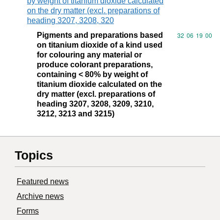
by weight of titanium dioxide calculated
on the dry matter (excl. preparations of
heading 3207, 3208, 320
Pigments and preparations based
Commodity code
32
06
19
00
on titanium dioxide of a kind used
for colouring any material or
produce colorant preparations,
containing < 80% by weight of
titanium dioxide calculated on the
dry matter (excl. preparations of
heading 3207, 3208, 3209, 3210,
3212, 3213 and 3215)
Topics
Featured news
Archive news
Forms