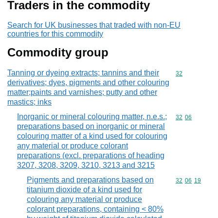
Traders in the commodity
Search for UK businesses that traded with non-EU
countries for this commodity
Commodity group
Tanning or dyeing extracts; tannins and their
Commodity cod
32
derivatives; dyes, pigments and other colouring
matter;paints and varnishes; putty and other
mastics; inks
Inorganic or mineral colouring matter, n.e.s.;
Commodity code
32
06
preparations based on inorganic or mineral
colouring matter of a kind used for colouring
any material or produce colorant
preparations (excl. preparations of heading
3207, 3208, 3209, 3210, 3213 and 3215
Pigments and preparations based on
Commodity code
32
06
19
titanium dioxide of a kind used for
colouring any material or produce
colorant preparations, containing < 80%