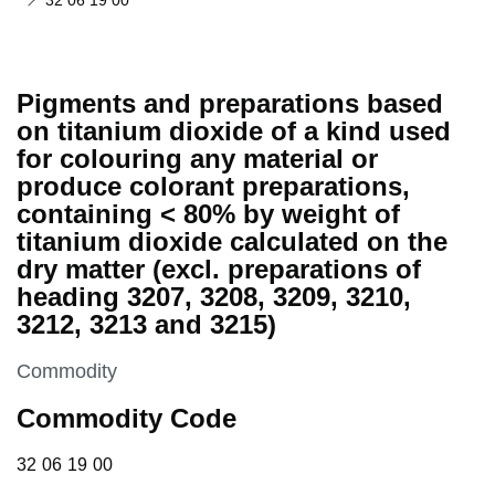
32 06 19 00
Pigments and preparations based
on titanium dioxide of a kind used
for colouring any material or
produce colorant preparations,
containing < 80% by weight of
titanium dioxide calculated on the
dry matter (excl. preparations of
heading 3207, 3208, 3209, 3210,
3212, 3213 and 3215)
This section is
Commodity
Commodity Code
32 06 19 00
32
06
19
00