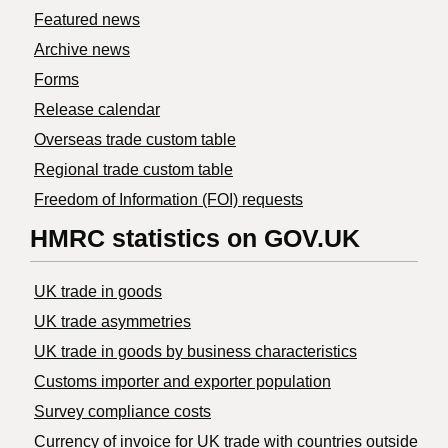
Featured news
Archive news
Forms
Release calendar
Overseas trade custom table
Regional trade custom table
Freedom of Information (FOI) requests
HMRC statistics on GOV.UK
UK trade in goods
UK trade asymmetries
​UK trade in goods by business characteristics
Customs importer and exporter population
Survey compliance costs
Currency of invoice for UK trade with countries outside