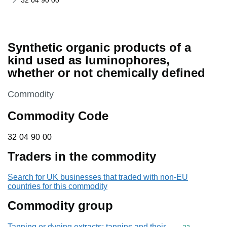
32 04 90 00
Synthetic organic products of a
kind used as luminophores,
whether or not chemically defined
This section is
Commodity
Commodity Code
32 04 90 00
32
04
90
00
Traders in the commodity
Search for UK businesses that traded with non-EU
countries for this commodity
Commodity group
Tanning or dyeing extracts; tannins and their