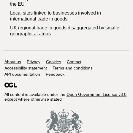
the EU
Local sites linked to businesses involved in
international trade in goods
UK regional trade in goods disaggregated by smaller
geographical areas
Support links
About us
Privacy
Cookies
Contact
Accessibility statement
Terms and conditions
API documentation
Feedback
All content is available under the
Open Government Licence v3.0
,
except where otherwise stated