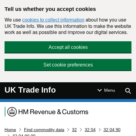
Skip to main content
Tell us whether you accept cookies
We use
about how you use
cookies to collect information
UK Trade Info. We use this information to make the website
work as well as possible and improve our digital services.
Accept all cookies
Set cookie preferences
UK Trade Info
Sear
Menu
Navigation menu
Home
Find commodity data
32
32 04
32 04 90