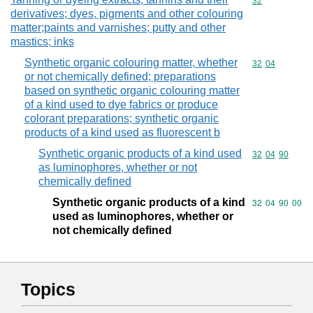
Commodity cod
32
derivatives; dyes, pigments and other colouring
matter;paints and varnishes; putty and other
mastics; inks
Synthetic organic colouring matter, whether
Commodity code
32
04
or not chemically defined; preparations
based on synthetic organic colouring matter
of a kind used to dye fabrics or produce
colorant preparations; synthetic organic
products of a kind used as fluorescent b
Synthetic organic products of a kind used
Commodity code
32
04
90
as luminophores, whether or not
chemically defined
Synthetic organic products of a kind
Commodity code
32
04
90
00
used as luminophores, whether or
not chemically defined
Topics