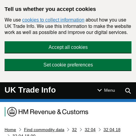
Skip to main content
Tell us whether you accept cookies
We use
about how you use
cookies to collect information
UK Trade Info. We use this information to make the website
work as well as possible and improve our digital services.
Accept all cookies
Set cookie preferences
UK Trade Info
Sear
Menu
Navigation menu
Home
Find commodity data
32
32 04
32 04 18