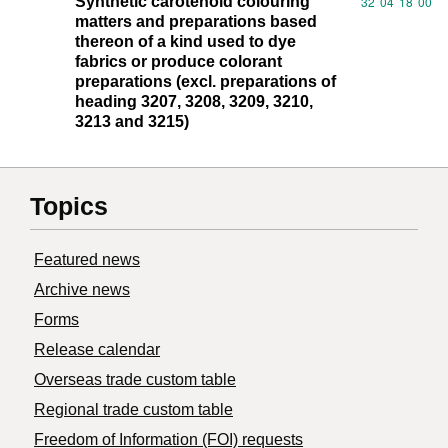
Synthetic carotenoid colouring
Commodity code
32
04
18
00
matters and preparations based
thereon of a kind used to dye
fabrics or produce colorant
preparations (excl. preparations of
heading 3207, 3208, 3209, 3210,
3213 and 3215)
Topics
Featured news
Archive news
Forms
Release calendar
Overseas trade custom table
Regional trade custom table
Freedom of Information (FOI) requests