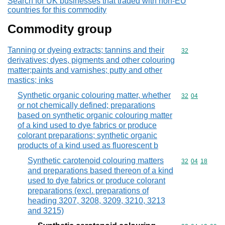
Search for UK businesses that traded with non-EU
countries for this commodity
Commodity group
Tanning or dyeing extracts; tannins and their
Commodity cod
32
derivatives; dyes, pigments and other colouring
matter;paints and varnishes; putty and other
mastics; inks
Synthetic organic colouring matter, whether
Commodity code
32
04
or not chemically defined; preparations
based on synthetic organic colouring matter
of a kind used to dye fabrics or produce
colorant preparations; synthetic organic
products of a kind used as fluorescent b
Synthetic carotenoid colouring matters
Commodity code
32
04
18
and preparations based thereon of a kind
used to dye fabrics or produce colorant
preparations (excl. preparations of
heading 3207, 3208, 3209, 3210, 3213
and 3215)