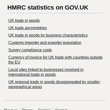
HMRC statistics on GOV.UK
UK trade in goods
UK trade asymmetries
​UK trade in goods by business characteristics
Customs importer and exporter population
Survey compliance costs
Currency of invoice for UK trade with countries outside
the EU
Local sites linked to businesses involved in
international trade in goods
UK regional trade in goods disaggregated by smaller
geographical areas