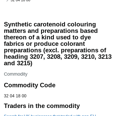
32 04 18 00
Synthetic carotenoid colouring
matters and preparations based
thereon of a kind used to dye
fabrics or produce colorant
preparations (excl. preparations of
heading 3207, 3208, 3209, 3210, 3213
and 3215)
This section is
Commodity
Commodity Code
32 04 18 00
32
04
18
00
Traders in the commodity