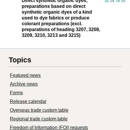
Direct synthetic organic dyes;
Commodity code
32
04
14
00
preparations based on direct
synthetic organic dyes of a kind
used to dye fabrics or produce
colorant preparations (excl.
preparations of heading 3207, 3208,
3209, 3210, 3213 and 3215)
Topics
Featured news
Archive news
Forms
Release calendar
Overseas trade custom table
Regional trade custom table
Freedom of Information (FOI) requests