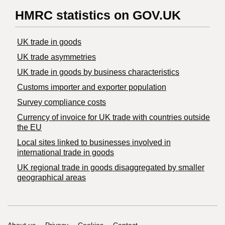
HMRC statistics on GOV.UK
UK trade in goods
UK trade asymmetries
​UK trade in goods by business characteristics
Customs importer and exporter population
Survey compliance costs
Currency of invoice for UK trade with countries outside
the EU
Local sites linked to businesses involved in
international trade in goods
UK regional trade in goods disaggregated by smaller
geographical areas