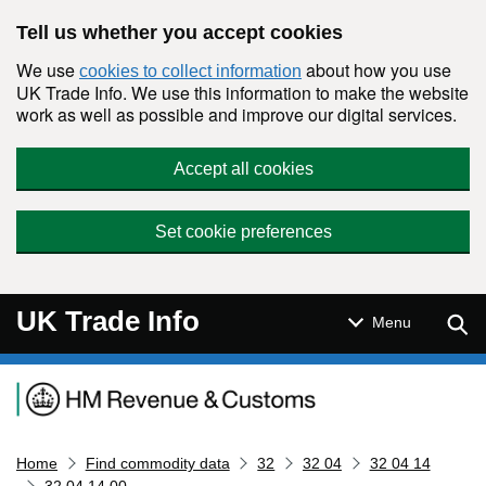
Skip to main content
Tell us whether you accept cookies
We use
about how you use
cookies to collect information
UK Trade Info. We use this information to make the website
work as well as possible and improve our digital services.
Accept all cookies
Set cookie preferences
UK Trade Info
Sear
Menu
Navigation menu
Home
Find commodity data
32
32 04
32 04 14