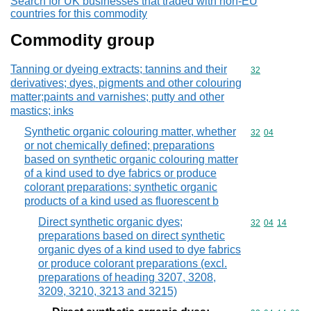
Search for UK businesses that traded with non-EU
countries for this commodity
Commodity group
Tanning or dyeing extracts; tannins and their
Commodity cod
32
derivatives; dyes, pigments and other colouring
matter;paints and varnishes; putty and other
mastics; inks
Synthetic organic colouring matter, whether
Commodity code
32
04
or not chemically defined; preparations
based on synthetic organic colouring matter
of a kind used to dye fabrics or produce
colorant preparations; synthetic organic
products of a kind used as fluorescent b
Direct synthetic organic dyes;
Commodity code
32
04
14
preparations based on direct synthetic
organic dyes of a kind used to dye fabrics
or produce colorant preparations (excl.
preparations of heading 3207, 3208,
3209, 3210, 3213 and 3215)