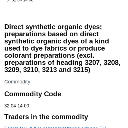
32 04 14 00
Direct synthetic organic dyes;
preparations based on direct
synthetic organic dyes of a kind
used to dye fabrics or produce
colorant preparations (excl.
preparations of heading 3207, 3208,
3209, 3210, 3213 and 3215)
This section is
Commodity
Commodity Code
32 04 14 00
32
04
14
00
Traders in the commodity