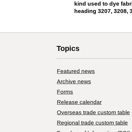
kind used to dye fabr
heading 3207, 3208, 
Topics
Featured news
Archive news
Forms
Release calendar
Overseas trade custom table
Regional trade custom table