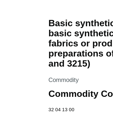
Basic syntheti
basic syntheti
fabrics or prod
preparations o
and 3215)
This section is
Commodity
Commodity Co
32 04 13 00
32
04
13
00