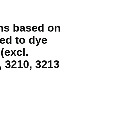
ons based on
sed to dye
(excl.
, 3210, 3213