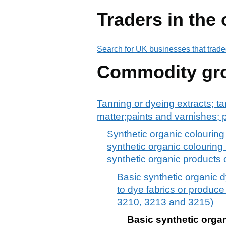
Traders in the
Search for UK businesses that trade
Commodity gr
Tanning or dyeing extracts; ta
matter;paints and varnishes; p
Synthetic organic colouring
synthetic organic colouring 
synthetic organic products 
Basic synthetic organic 
to dye fabrics or produce
3210, 3213 and 3215)
Basic synthetic orga