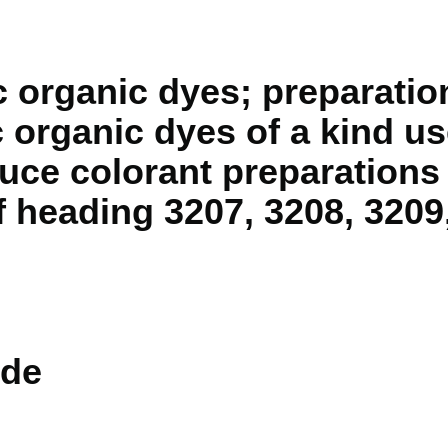
c organic dyes; preparati
c organic dyes of a kind u
uce colorant preparations 
f heading 3207, 3208, 3209
de