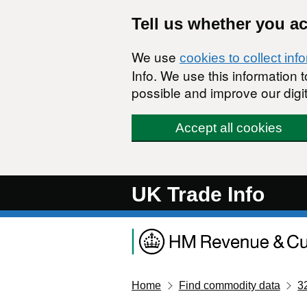
Skip to main content
Tell us whether you a
We use
cookies to collect inf
Info. We use this information
possible and improve our digit
Accept all cookies
UK Trade Info
Home
Find commodity data
3