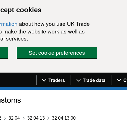
ccept cookies
about how you use UK Trade
ormation
 to make the website work as well as
al services.
Set cookie preferences
Navigation menu
Traders
Trade data
C
2
32 04
32 04 13
32 04 13 00