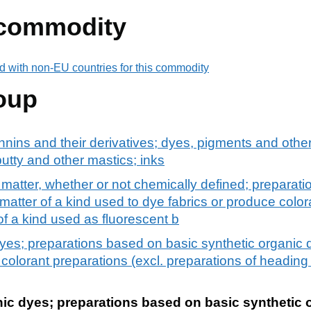
 commodity
d with non-EU countries for this commodity
oup
nnins and their derivatives; dyes, pigments and othe
utty and other mastics; inks
 matter, whether or not chemically defined; preparat
matter of a kind used to dye fabrics or produce color
of a kind used as fluorescent b
dyes; preparations based on basic synthetic organic 
 colorant preparations (excl. preparations of headin
nic dyes; preparations based on basic synthetic 