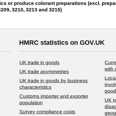
ics or produce colorant preparations (excl. prepa
3209, 3210, 3213 and 3215)
HMRC statistics on GOV.UK
UK trade in goods
Curre
with 
UK trade asymmetries
Local
​UK trade in goods by business
invol
characteristics
good
Customs importer and exporter
UK r
population
disa
Survey compliance costs
geog