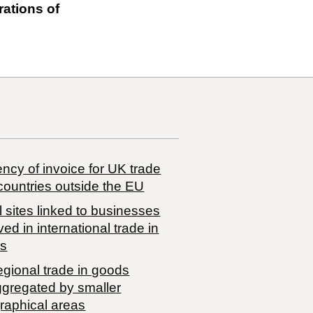
rations of
ncy of invoice for UK trade
countries outside the EU
 sites linked to businesses
ved in international trade in
s
egional trade in goods
ggregated by smaller
raphical areas