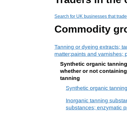
Search for UK businesses that trade
Commodity gr
Tanning or dyeing extracts; ta
matter;paints and varnishes; p
Synthetic organic tannin
whether or not containing
tanning
Synthetic organic tannin
Inorganic tanning substan
substances; enzymatic pr