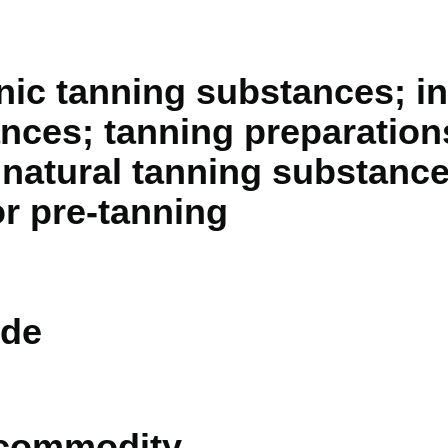
nic tanning substances; i
nces; tanning preparation
 natural tanning substanc
or pre-tanning
de
 commodity