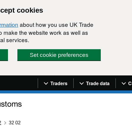
ccept cookies
about how you use UK Trade
ormation
 to make the website work as well as
al services.
Set cookie preferences
Navigation menu
Traders
Trade data
C
2
32 02