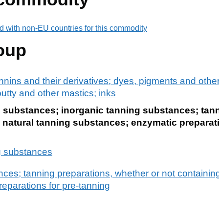
d with non-EU countries for this commodity
oup
nnins and their derivatives; dyes, pigments and othe
utty and other mastics; inks
g substances; inorganic tanning substances; tann
 natural tanning substances; enzymatic preparati
g substances
ces; tanning preparations, whether or not containing
eparations for pre-tanning