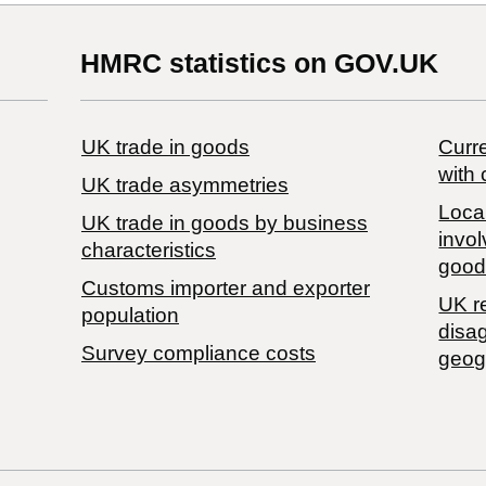
HMRC statistics on GOV.UK
UK trade in goods
Curre
with 
UK trade asymmetries
Local
​UK trade in goods by business
invol
characteristics
good
Customs importer and exporter
UK r
population
disa
Survey compliance costs
geog