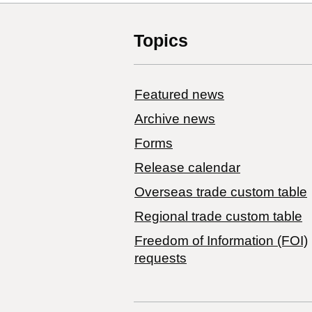
Topics
Featured news
Archive news
Forms
Release calendar
Overseas trade custom table
Regional trade custom table
Freedom of Information (FOI)
requests