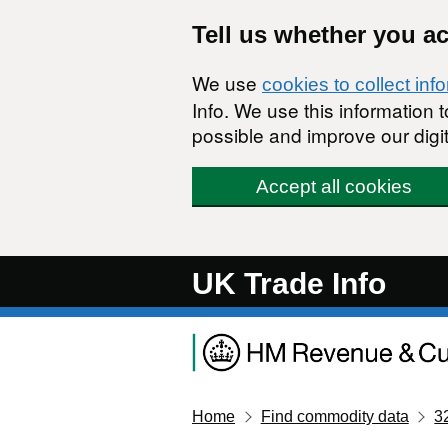
Skip to main content
Tell us whether you a
We use
cookies to collect inf
Info. We use this information
possible and improve our digit
Accept all cookies
UK Trade Info
Home
Find commodity data
3