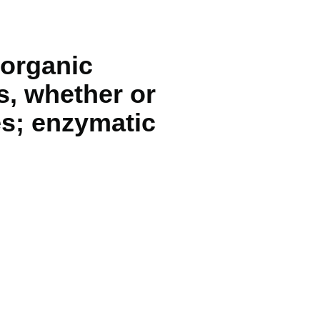
norganic
s, whether or
es; enzymatic