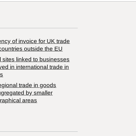
ncy of invoice for UK trade
countries outside the EU
 sites linked to businesses
ved in international trade in
s
egional trade in goods
ggregated by smaller
raphical areas