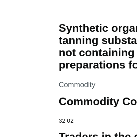
Synthetic orga
tanning substa
not containing
preparations f
This section is
Commodity
Commodity Co
32 02
32
02
Traders in the