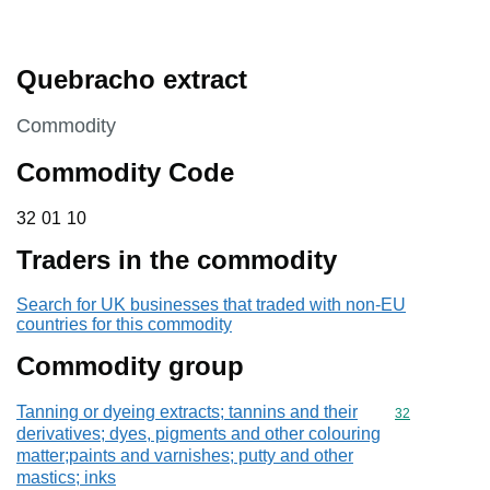
Quebracho extract
This section is
Commodity
Commodity Code
32 01 10
32
01
10
Traders in the commodity
Search for UK businesses that traded with non-EU
countries for this commodity
Commodity group
Tanning or dyeing extracts; tannins and their
Commodity cod
32
derivatives; dyes, pigments and other colouring
matter;paints and varnishes; putty and other
mastics; inks