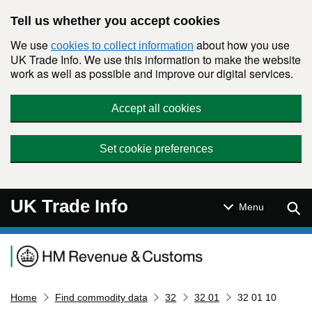
Skip to main content
Tell us whether you accept cookies
We use
about how you use
cookies to collect information
UK Trade Info. We use this information to make the website
work as well as possible and improve our digital services.
Accept all cookies
Set cookie preferences
UK Trade Info
Sear
Menu
Navigation menu
Home
Find commodity data
32
32 01
32 01 10