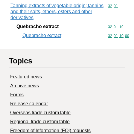
Tanning extracts of vegetable origin; tannins
Commodity code
32
01
and their salts, ethers, esters and other
derivatives
Quebracho extract
Commodity code
32
01
10
Quebracho extract
Commodity code
32
01
10
00
Topics
Featured news
Archive news
Forms
Release calendar
Overseas trade custom table
Regional trade custom table
Freedom of Information (FOI) requests