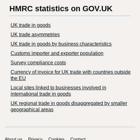
HMRC statistics on GOV.UK
UK trade in goods
UK trade asymmetries
​UK trade in goods by business characteristics
Customs importer and exporter population
Survey compliance costs
Currency of invoice for UK trade with countries outside
the EU
Local sites linked to businesses involved in
international trade in goods
UK regional trade in goods disaggregated by smaller
geographical areas
About us
Privacy
Cookies
Contact