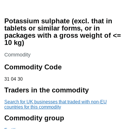
Potassium sulphate (excl. that in
tablets or similar forms, or in
packages with a gross weight of <=
10 kg)
This section is
Commodity
Commodity Code
31 04 30
31
04
30
Traders in the commodity
Search for UK businesses that traded with non-EU
countries for this commodity
Commodity group