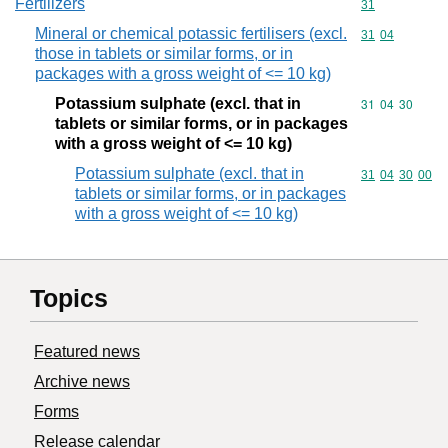
Fertilizers
Commodity cod
31
Mineral or chemical potassic fertilisers (excl.
Commodity code
31
04
those in tablets or similar forms, or in
packages with a gross weight of <= 10 kg)
Potassium sulphate (excl. that in
Commodity code
31
04
30
tablets or similar forms, or in packages
with a gross weight of <= 10 kg)
Potassium sulphate (excl. that in
Commodity code
31
04
30
00
tablets or similar forms, or in packages
with a gross weight of <= 10 kg)
Topics
Featured news
Archive news
Forms
Release calendar