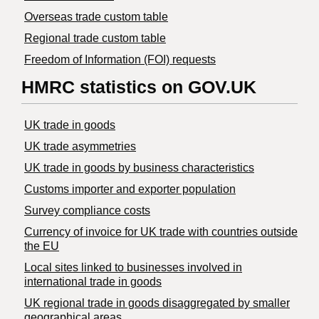
Overseas trade custom table
Regional trade custom table
Freedom of Information (FOI) requests
HMRC statistics on GOV.UK
UK trade in goods
UK trade asymmetries
​UK trade in goods by business characteristics
Customs importer and exporter population
Survey compliance costs
Currency of invoice for UK trade with countries outside
the EU
Local sites linked to businesses involved in
international trade in goods
UK regional trade in goods disaggregated by smaller
geographical areas