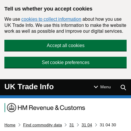
Skip to main content
Tell us whether you accept cookies
We use
about how you use
cookies to collect information
UK Trade Info. We use this information to make the website
work as well as possible and improve our digital services.
Accept all cookies
Set cookie preferences
UK Trade Info
Sear
Menu
Navigation menu
Home
Find commodity data
31
31 04
31 04 30