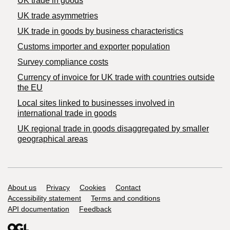
UK trade in goods
UK trade asymmetries
​UK trade in goods by business characteristics
Customs importer and exporter population
Survey compliance costs
Currency of invoice for UK trade with countries outside
the EU
Local sites linked to businesses involved in
international trade in goods
UK regional trade in goods disaggregated by smaller
geographical areas
Support links
About us
Privacy
Cookies
Contact
Accessibility statement
Terms and conditions
API documentation
Feedback