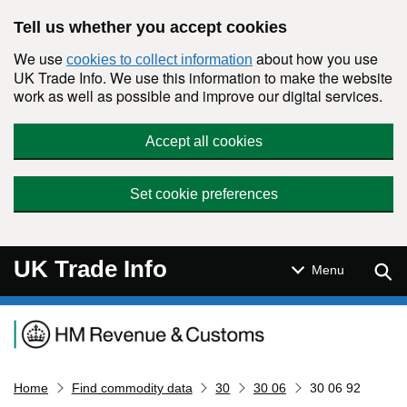
Skip to main content
Tell us whether you accept cookies
We use
about how you use
cookies to collect information
UK Trade Info. We use this information to make the website
work as well as possible and improve our digital services.
Accept all cookies
Set cookie preferences
UK Trade Info
Sear
Menu
Navigation menu
Home
Find commodity data
30
30 06
30 06 92