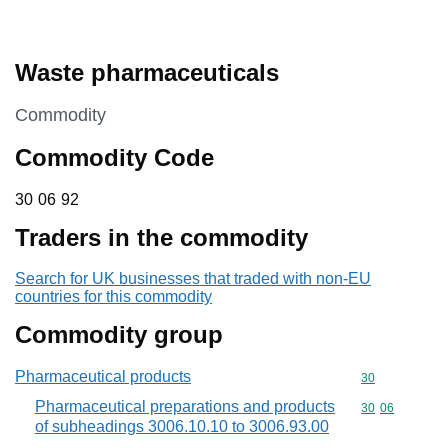
Waste pharmaceuticals
This section is
Commodity
Commodity Code
30 06 92
30
06
92
Traders in the commodity
Search for UK businesses that traded with non-EU
countries for this commodity
Commodity group
Pharmaceutical products
Commodity cod
30
Pharmaceutical preparations and products
Commodity code
30
06
of subheadings 3006.10.10 to 3006.93.00