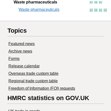
Waste pharmaceuticals
Commodity code
30
06
92
Waste pharmaceuticals
Commodity code
30
06
92
00
Topics
Featured news
Archive news
Forms
Release calendar
Overseas trade custom table
Regional trade custom table
Freedom of Information (FOI) requests
HMRC statistics on GOV.UK