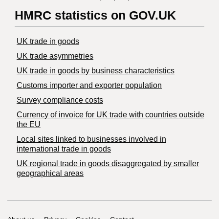
HMRC statistics on GOV.UK
UK trade in goods
UK trade asymmetries
​UK trade in goods by business characteristics
Customs importer and exporter population
Survey compliance costs
Currency of invoice for UK trade with countries outside
the EU
Local sites linked to businesses involved in
international trade in goods
UK regional trade in goods disaggregated by smaller
geographical areas