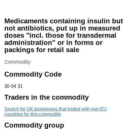
Medicaments containing insulin but
not antibiotics, put up in measured
doses "incl. those for transdermal
administration" or in forms or
packings for retail sale
This section is
Commodity
Commodity Code
30 04 31
30
04
31
Traders in the commodity
Search for UK businesses that traded with non-EU
countries for this commodity
Commodity group