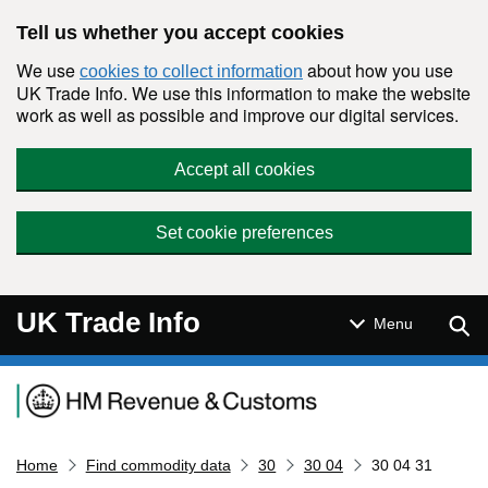
Skip to main content
Tell us whether you accept cookies
We use
about how you use
cookies to collect information
UK Trade Info. We use this information to make the website
work as well as possible and improve our digital services.
Accept all cookies
Set cookie preferences
UK Trade Info
Sear
Menu
Navigation menu
Home
Find commodity data
30
30 04
30 04 31