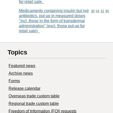
for retail sale
Medicaments containing insulin but not
Commodity code
30
04
31
90
antibiotics, put up in measured doses
"incl. those in the form of transdermal
administration" (excl. those put up for
retail sale)
Topics
Featured news
Archive news
Forms
Release calendar
Overseas trade custom table
Regional trade custom table
Freedom of Information (FOI) requests