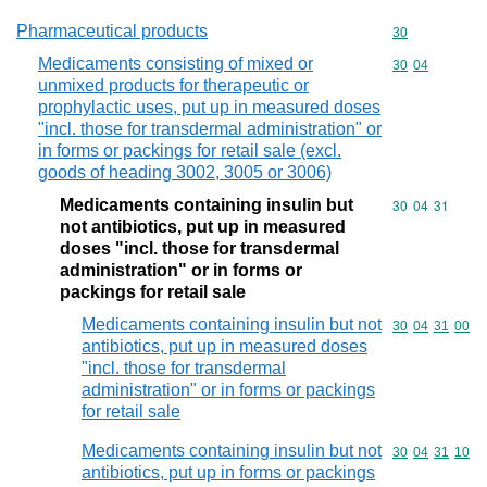
Pharmaceutical products
Commodity cod
30
Medicaments consisting of mixed or
Commodity code
30
04
unmixed products for therapeutic or
prophylactic uses, put up in measured doses
"incl. those for transdermal administration" or
in forms or packings for retail sale (excl.
goods of heading 3002, 3005 or 3006)
Medicaments containing insulin but
Commodity code
30
04
31
not antibiotics, put up in measured
doses "incl. those for transdermal
administration" or in forms or
packings for retail sale
Medicaments containing insulin but not
Commodity code
30
04
31
00
antibiotics, put up in measured doses
"incl. those for transdermal
administration" or in forms or packings
for retail sale
Medicaments containing insulin but not
Commodity code
30
04
31
10
antibiotics, put up in forms or packings