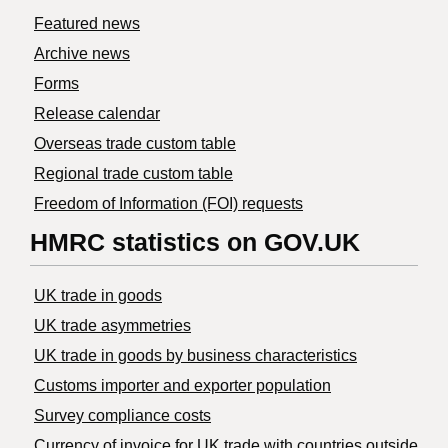
Featured news
Archive news
Forms
Release calendar
Overseas trade custom table
Regional trade custom table
Freedom of Information (FOI) requests
HMRC statistics on GOV.UK
UK trade in goods
UK trade asymmetries
​UK trade in goods by business characteristics
Customs importer and exporter population
Survey compliance costs
Currency of invoice for UK trade with countries outside