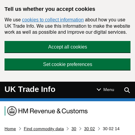
Skip to main content
Tell us whether you accept cookies
We use
about how you use
cookies to collect information
UK Trade Info. We use this information to make the website
work as well as possible and improve our digital services.
Accept all cookies
Set cookie preferences
UK Trade Info
Sear
Menu
Navigation menu
Home
Find commodity data
30
30 02
30 02 14