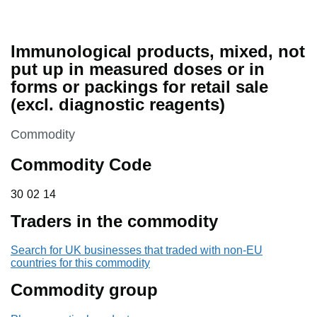
Immunological products, mixed, not
put up in measured doses or in
forms or packings for retail sale
(excl. diagnostic reagents)
This section is
Commodity
Commodity Code
30 02 14
30
02
14
Traders in the commodity
Search for UK businesses that traded with non-EU
countries for this commodity
Commodity group