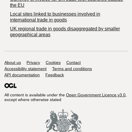
the EU
Local sites linked to businesses involved in
international trade in goods
UK regional trade in goods disaggregated by smaller
geographical areas
Support links
About us
Privacy
Cookies
Contact
Accessibility statement
Terms and conditions
API documentation
Feedback
All content is available under the
Open Government Licence v3.0
,
except where otherwise stated