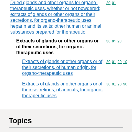
Dried glands and other organs for organo-
Commodity code
30
01
therapeutic uses, whether or not powdered;
extracts of glands or other organs or their
secretions, for organo-therapeutic uses;
heparin and its salts; other human or animal
substances prepared for therapeutic
Extracts of glands or other organs or
Commodity code
30
01
20
of their secretions, for organo-
therapeutic uses
Extracts of glands or other organs or of
Commodity code
30
01
20
10
their secretions, of human origin, for
organo-therapeutic uses
Extracts of glands or other organs or of
Commodity code
30
01
20
90
their secretions, of animals, for organo-
therapeutic uses
Topics