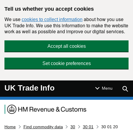
Skip to main content
Tell us whether you accept cookies
We use
about how you use
cookies to collect information
UK Trade Info. We use this information to make the website
work as well as possible and improve our digital services.
Accept all cookies
Set cookie preferences
UK Trade Info
Sear
Menu
Navigation menu
Home
Find commodity data
30
30 01
30 01 20