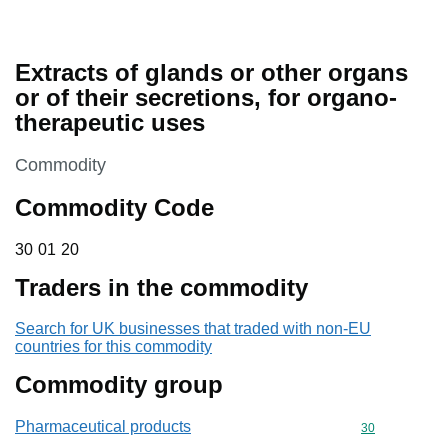
Extracts of glands or other organs
or of their secretions, for organo-
therapeutic uses
This section is
Commodity
Commodity Code
30 01 20
30
01
20
Traders in the commodity
Search for UK businesses that traded with non-EU
countries for this commodity
Commodity group
Pharmaceutical products
Commodity cod
30