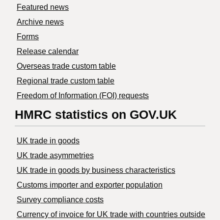
Featured news
Archive news
Forms
Release calendar
Overseas trade custom table
Regional trade custom table
Freedom of Information (FOI) requests
HMRC statistics on GOV.UK
UK trade in goods
UK trade asymmetries
​UK trade in goods by business characteristics
Customs importer and exporter population
Survey compliance costs
Currency of invoice for UK trade with countries outside