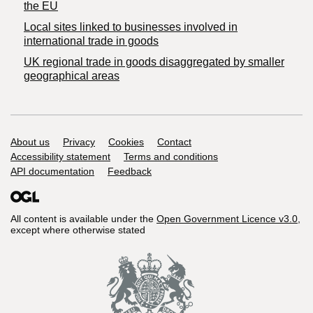
the EU
Local sites linked to businesses involved in
international trade in goods
UK regional trade in goods disaggregated by smaller
geographical areas
Support links
About us
Privacy
Cookies
Contact
Accessibility statement
Terms and conditions
API documentation
Feedback
All content is available under the
Open Government Licence v3.0
,
except where otherwise stated