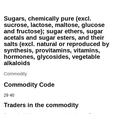
Sugars, chemically pure (excl.
sucrose, lactose, maltose, glucose
and fructose); sugar ethers, sugar
acetals and sugar esters, and their
salts (excl. natural or reproduced by
synthesis, provitamins, vitamins,
hormones, glycosides, vegetable
alkaloids
This section is
Commodity
Commodity Code
29 40
29
40
Traders in the commodity