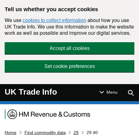
Skip to main content
Tell us whether you accept cookies
We use
about how you use
cookies to collect information
UK Trade Info. We use this information to make the website
work as well as possible and improve our digital services.
Accept all cookies
Set cookie preferences
UK Trade Info
Sear
Menu
Navigation menu
Home
Find commodity data
29
29 40