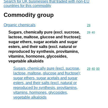
Search for UK businesses that traded with non-EU
countries for this commodity
Commodity group
Organic chemicals
Commodity cod
29
Sugars, chemically pure (excl. sucrose,
Commodity code
29
40
lactose, maltose, glucose and fructose);
sugar ethers, sugar acetals and sugar
esters, and their salts (excl. natural or
reproduced by synthesis, provitamins,
vitamins, hormones, glycosides,
vegetable alkaloids
Sugars, chemically pure (excl. sucrose,
Commodity code
29
40
00
lactose, maltose, glucose and fructose);
sugar ethers, sugar acetals and sugar
esters, and their salts (excl. natural or
reproduced by synthesis, provitamins,
vitamins, hormones, glycosides,
vegetable alkaloids