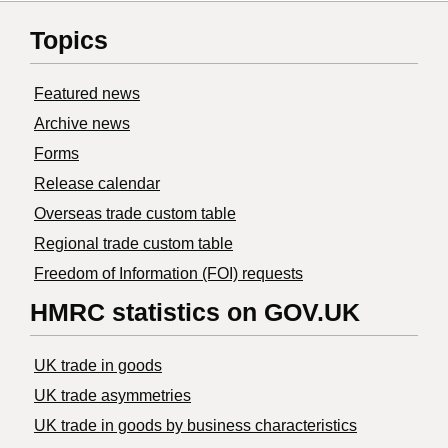
Topics
Featured news
Archive news
Forms
Release calendar
Overseas trade custom table
Regional trade custom table
Freedom of Information (FOI) requests
HMRC statistics on GOV.UK
UK trade in goods
UK trade asymmetries
​UK trade in goods by business characteristics