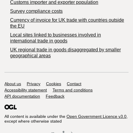
Customs importer and exporter population
Survey compliance costs
Currency of invoice for UK trade with countries outside
the EU
Local sites linked to businesses involved in
international trade in goods
UK regional trade in goods disaggregated by smaller
geographical areas
Support links
About us
Privacy
Cookies
Contact
Accessibility statement
Terms and conditions
API documentation
Feedback
All content is available under the
Open Government Licence v3.0
,
except where otherwise stated