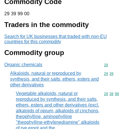
Commodity Code
29 39 99 00
29
39
99
00
Traders in the commodity
Search for UK businesses that traded with non-EU
countries for this commodity
Commodity group
Organic chemicals
Commodity cod
29
Alkaloids, natural or reproduced by
Commodity code
29
39
synthesis, and their salts, ethers, esters and
other derivatives
Vegetable alkaloids, natural or
Commodity code
29
39
99
reproduced by synthesis, and their salts,
ethers, esters and other derivatives (excl.
alkaloids of opium, alkaloids of cinchons,
theophylline, aminophylline
"theophylline-ethylenediamine" alkaloids
of rye ergot and the