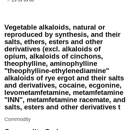
29 39 99 00
Vegetable alkaloids, natural or
reproduced by synthesis, and their
salts, ethers, esters and other
derivatives (excl. alkaloids of
opium, alkaloids of cinchons,
theophylline, aminophylline
"theophylline-ethylenediamine"
alkaloids of rye ergot and their salts
and derivatives, cocaine, ecgonine,
levometamfetamine, metamfetamine
"INN", metamfetamine racemate, and
salts, esters and other derivatives t
This section is
Commodity