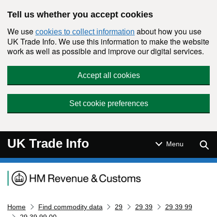
Skip to main content
Tell us whether you accept cookies
We use
about how you use
cookies to collect information
UK Trade Info. We use this information to make the website
work as well as possible and improve our digital services.
Accept all cookies
Set cookie preferences
UK Trade Info
Sear
Menu
Navigation menu
Home
Find commodity data
29
29 39
29 39 99