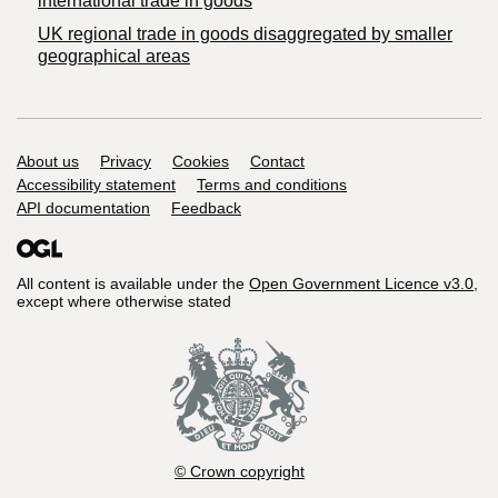
international trade in goods
UK regional trade in goods disaggregated by smaller
geographical areas
Support links
About us
Privacy
Cookies
Contact
Accessibility statement
Terms and conditions
API documentation
Feedback
All content is available under the
Open Government Licence v3.0
,
except where otherwise stated
© Crown copyright