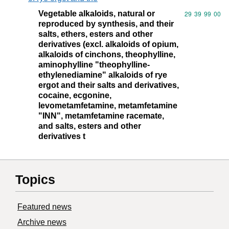
Vegetable alkaloids, natural or
Commodity code
29
39
99
00
reproduced by synthesis, and their
salts, ethers, esters and other
derivatives (excl. alkaloids of opium,
alkaloids of cinchons, theophylline,
aminophylline "theophylline-
ethylenediamine" alkaloids of rye
ergot and their salts and derivatives,
cocaine, ecgonine,
levometamfetamine, metamfetamine
"INN", metamfetamine racemate,
and salts, esters and other
derivatives t
Topics
Featured news
Archive news