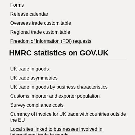
Forms
Release calendar
Overseas trade custom table
Regional trade custom table
Freedom of Information (FOI) requests
HMRC statistics on GOV.UK
UK trade in goods
UK trade asymmetries
​UK trade in goods by business characteristics
Customs importer and exporter population
Survey compliance costs
Currency of invoice for UK trade with countries outside
the EU
Local sites linked to businesses involved in