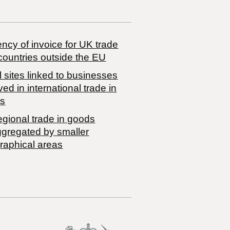
ncy of invoice for UK trade
countries outside the EU
 sites linked to businesses
ved in international trade in
s
egional trade in goods
ggregated by smaller
raphical areas