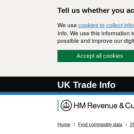
Skip to main content
Tell us whether you a
We use
cookies to collect inf
Info. We use this information
possible and improve our digit
Accept all cookies
UK Trade Info
Home
Find commodity data
2