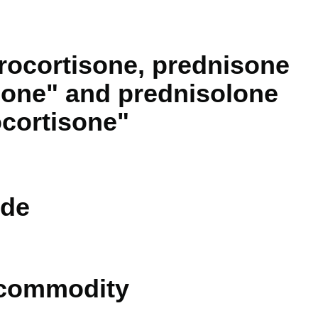
rocortisone, prednisone
sone" and prednisolone
cortisone"
de
 commodity