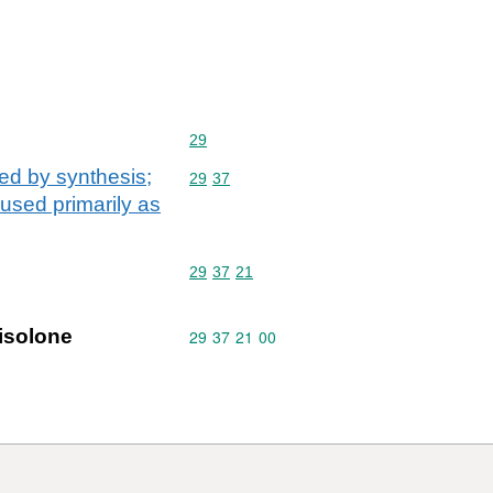
Commodity code: 29
29
ed by synthesis;
Commodity code: 29 37
29
37
 used primarily as
Commodity code: 29 37 21
29
37
21
isolone
Commodity code: 29 37 21 00
29
37
21
00