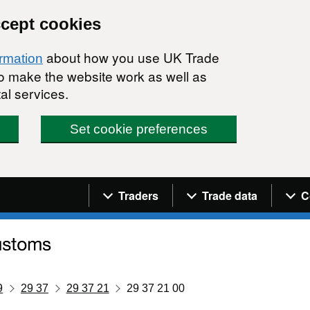
ccept cookies
about how you use UK Trade
ormation
 to make the website work as well as
al services.
Set cookie preferences
Navigation menu
Traders
Trade data
C
9
29 37
29 37 21
29 37 21 00