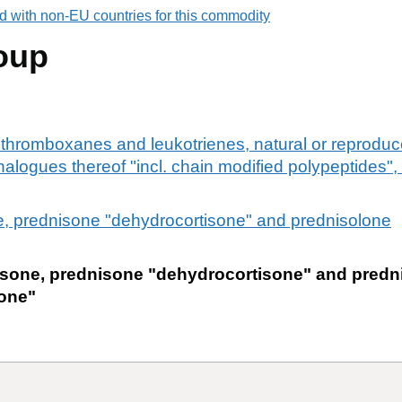
d with non-EU countries for this commodity
oup
thromboxanes and leukotrienes, natural or reproduc
nalogues thereof "incl. chain modified polypeptides",
e, prednisone "dehydrocortisone" and prednisolone
isone, prednisone "dehydrocortisone" and predn
one"