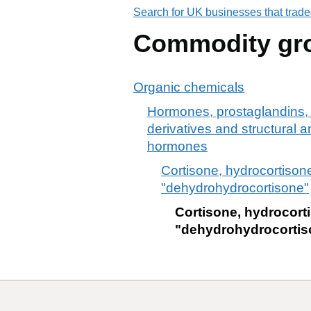
Search for UK businesses that trade
Commodity gr
Organic chemicals
Hormones, prostaglandins, 
derivatives and structural a
hormones
Cortisone, hydrocortison
"dehydrohydrocortisone"
Cortisone, hydrocort
"dehydrohydrocortis