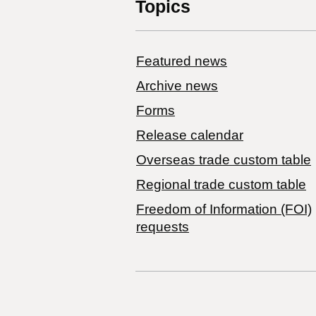
Topics
Featured news
Archive news
Forms
Release calendar
Overseas trade custom table
Regional trade custom table
Freedom of Information (FOI)
requests