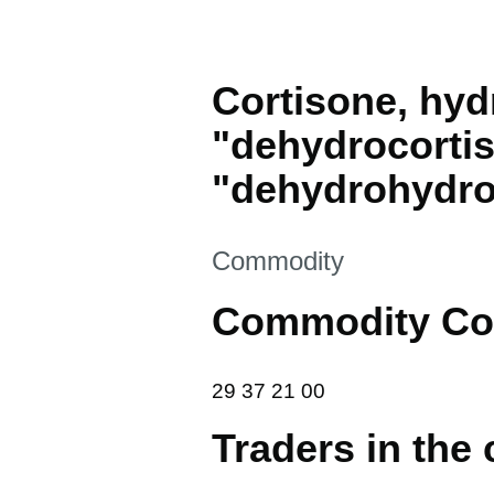
Cortisone, hyd
"dehydrocorti
"dehydrohydro
This section is
Commodity
Commodity Co
29 37 21 00
29
37
21
00
Traders in the