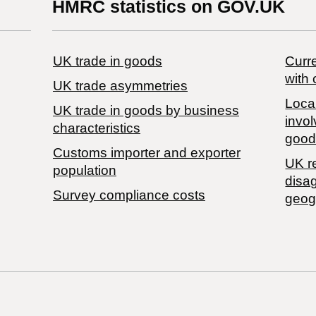
HMRC statistics on GOV.UK
UK trade in goods
Curre
with 
UK trade asymmetries
Local
​UK trade in goods by business
invol
characteristics
good
Customs importer and exporter
UK r
population
disa
Survey compliance costs
geog